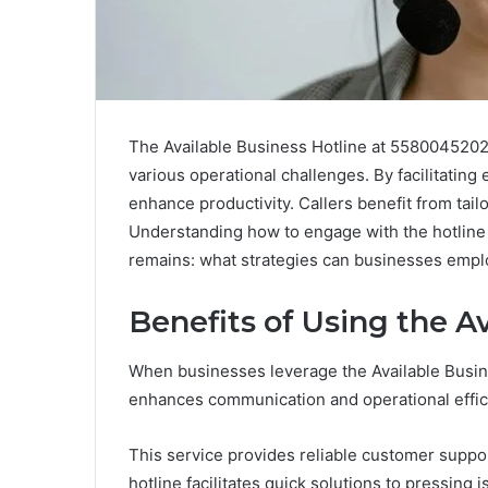
The Available Business Hotline at 5580045202 
various operational challenges. By facilitating
enhance productivity. Callers benefit from tail
Understanding how to engage with the hotline c
remains: what strategies can businesses employ
Benefits of Using the A
When businesses leverage the Available Busine
enhances communication and operational effic
This service provides reliable customer suppor
hotline facilitates quick solutions to pressing 