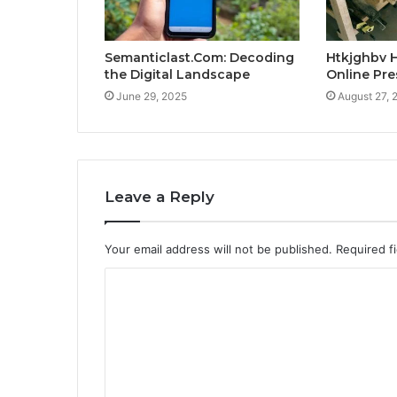
Semanticlast.Com: Decoding
Htkjghbv H
the Digital Landscape
Online Pr
June 29, 2025
August 27, 
Leave a Reply
Your email address will not be published.
Required f
C
o
m
m
e