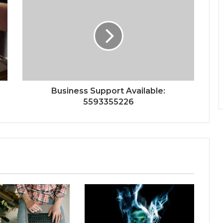
Business Support Available:
5593355226