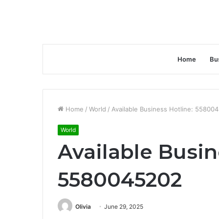
Home
Bu
Home
/
World
/
Available Business Hotline: 55800
World
Available Busin
5580045202
Olivia
June 29, 2025