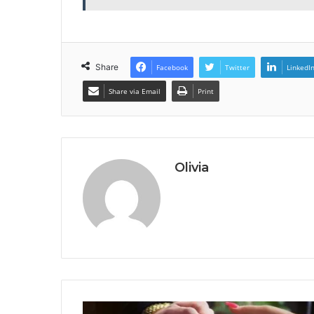
Share
Facebook
Twitter
LinkedI
Share via Email
Print
Olivia