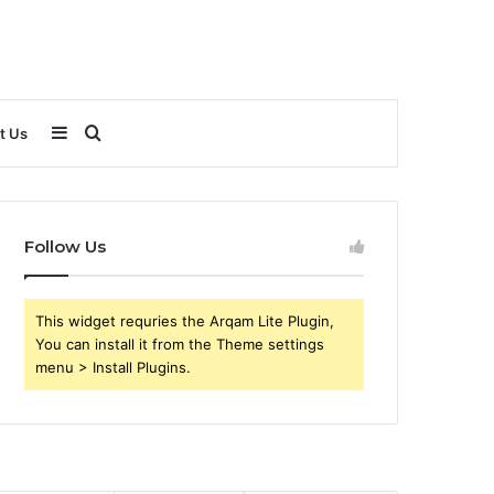
Sidebar
Search
t Us
for
Follow Us
This widget requries the Arqam Lite Plugin,
You can install it from the Theme settings
menu > Install Plugins.