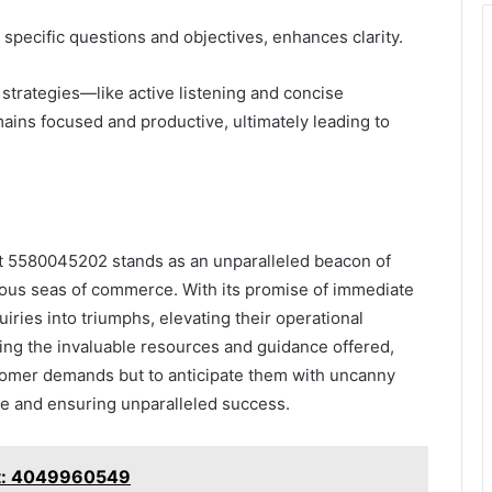
ng specific questions and objectives, enhances clarity.
trategies—like active listening and concise
ins focused and productive, ultimately leading to
 at 5580045202 stands as an unparalleled beacon of
uous seas of commerce. With its promise of immediate
iries into triumphs, elevating their operational
sing the invaluable resources and guidance offered,
stomer demands but to anticipate them with uncanny
ce and ensuring unparalleled success.
rt: 4049960549