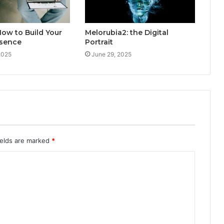
ow to Build Your
Melorubia2: the Digital
esence
Portrait
2025
June 29, 2025
ields are marked
*