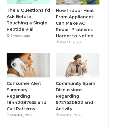
The 8 Questions I’d
How Indoor Heat
Ask Before
From Appliances
Touching a Single
Can Make AC
Peptide Vial
Repair Problems
Harder to Notice
4 weeks ago
May 14, 2026
Consumer Alert
Community Spam
Summary
Discussions
Regarding
Regarding
18442087655 and
9727530822 and
Call Patterns
Activity
March 6, 2026
March 6, 2026