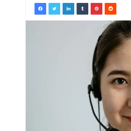
Facebook
Twitter
LinkedIn
Tumblr
Pinterest
Reddit