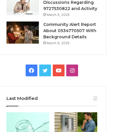
Discussions Regarding
9727530822 and Activity
March 6, 2026
Community Alert Report
About 0534770507 With
Background Details
March 6, 2026
Facebook
Twitter
YouTube
Instagram
Last Modified