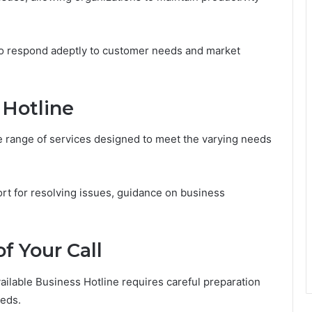
to respond adeptly to customer needs and market
 Hotline
se range of services designed to meet the varying needs
t for resolving issues, guidance on business
f Your Call
vailable Business Hotline requires careful preparation
eeds.