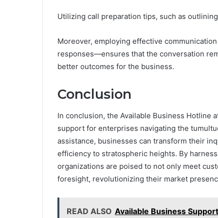
Utilizing call preparation tips, such as outlini
Moreover, employing effective communication s
responses—ensures that the conversation rema
better outcomes for the business.
Conclusion
In conclusion, the Available Business Hotline
support for enterprises navigating the tumult
assistance, businesses can transform their inqu
efficiency to stratospheric heights. By harnes
organizations are poised to not only meet cu
foresight, revolutionizing their market presen
READ ALSO
Available Business Suppo