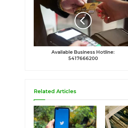
Available Business Hotline:
5417666200
Related Articles