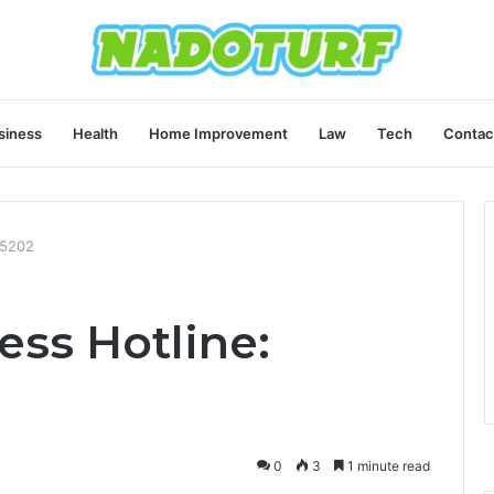
siness
Health
Home Improvement
Law
Tech
Contac
45202
ess Hotline:
0
3
1 minute read