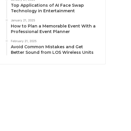
Top Applications of AI Face Swap
Technology in Entertainment
January 21, 2025
How to Plan a Memorable Event With a
Professional Event Planner
February 21, 2025
Avoid Common Mistakes and Get
Better Sound from LOS Wireless Units