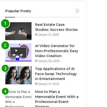
Popular Posts
Real Estate Case
Studies: Success Stories
January 21, 2025
AI Video Generator for
Non-Professionals: Easy
Video Creation
January 28, 2025
Top Applications of AI
Face Swap Technology
in Entertainment
January 27, 2025
How to Plan a
Memorable Event With a
Professional Event
Planner