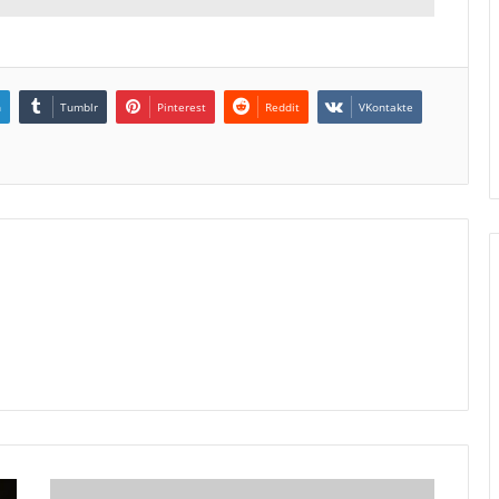
n
Tumblr
Pinterest
Reddit
VKontakte