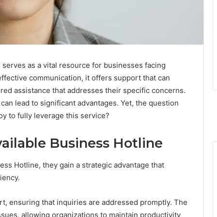
serves as a vital resource for businesses facing
 effective communication, it offers support that can
ored assistance that addresses their specific concerns.
an lead to significant advantages. Yet, the question
 to fully leverage this service?
vailable Business Hotline
ss Hotline, they gain a strategic advantage that
iency.
t, ensuring that inquiries are addressed promptly. The
issues, allowing organizations to maintain productivity