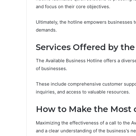
and focus on their core objectives.
Ultimately, the hotline empowers businesses 
demands.
Services Offered by the
The Available Business Hotline offers a diver
of businesses.
These include comprehensive customer suppor
inquiries, and access to valuable resources.
How to Make the Most o
Maximizing the effectiveness of a call to the A
and a clear understanding of the business's n