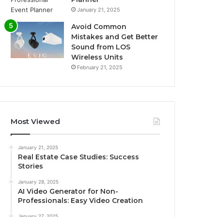
January 21, 2025
Avoid Common
Mistakes and Get Better
Sound from LOS
Wireless Units
February 21, 2025
Most Viewed
January 21, 2025
Real Estate Case Studies: Success
Stories
January 28, 2025
AI Video Generator for Non-
Professionals: Easy Video Creation
January 27, 2025