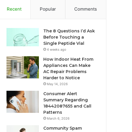
Recent
Popular
Comments
The 8 Questions I’d Ask
Before Touching a
Single Peptide Vial
4 weeks ago
How Indoor Heat From
Appliances Can Make
AC Repair Problems
Harder to Notice
May 14, 2026
Consumer Alert
Summary Regarding
18442087655 and Call
Patterns
March 6, 2026
Community Spam