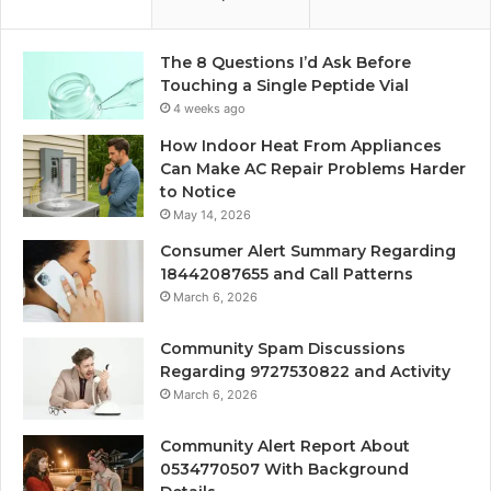
The 8 Questions I’d Ask Before
Touching a Single Peptide Vial
4 weeks ago
How Indoor Heat From Appliances
Can Make AC Repair Problems Harder
to Notice
May 14, 2026
Consumer Alert Summary Regarding
18442087655 and Call Patterns
March 6, 2026
Community Spam Discussions
Regarding 9727530822 and Activity
March 6, 2026
Community Alert Report About
0534770507 With Background