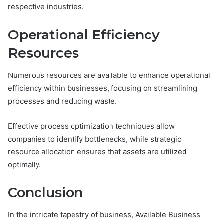
respective industries.
Operational Efficiency
Resources
Numerous resources are available to enhance operational
efficiency within businesses, focusing on streamlining
processes and reducing waste.
Effective process optimization techniques allow
companies to identify bottlenecks, while strategic
resource allocation ensures that assets are utilized
optimally.
Conclusion
In the intricate tapestry of business, Available Business