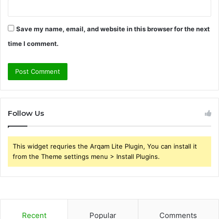
Save my name, email, and website in this browser for the next
time I comment.
Follow Us
This widget requries the Arqam Lite Plugin, You can install it
from the Theme settings menu > Install Plugins.
Recent
Popular
Comments