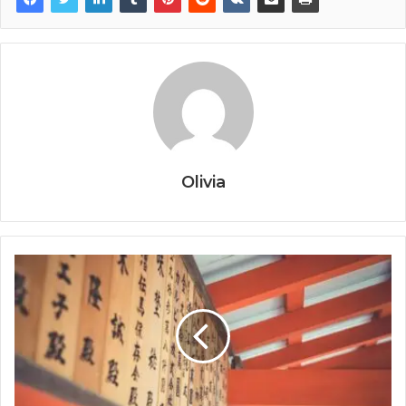
Olivia