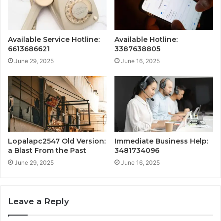
Available Service Hotline:
Available Hotline:
6613686621
3387638805
June 29, 2025
June 16, 2025
Lopalapc2547 Old Version:
Immediate Business Help:
a Blast From the Past
3481734096
June 29, 2025
June 16, 2025
Leave a Reply