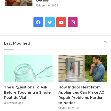
Details
March 6, 2026
Facebook
Twitter
YouTube
Instagram
Last Modified
The 8 Questions I’d Ask
How Indoor Heat From
Before Touching a Single
Appliances Can Make AC
Peptide Vial
Repair Problems Harder
to Notice
4 weeks ago
May 14, 2026