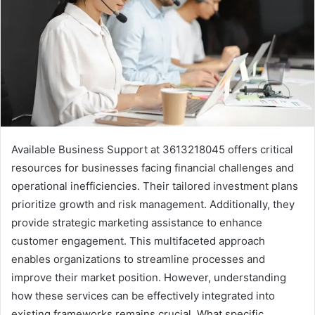
Available Business Support at 3613218045 offers critical
resources for businesses facing financial challenges and
operational inefficiencies. Their tailored investment plans
prioritize growth and risk management. Additionally, they
provide strategic marketing assistance to enhance
customer engagement. This multifaceted approach
enables organizations to streamline processes and
improve their market position. However, understanding
how these services can be effectively integrated into
existing frameworks remains crucial. What specific