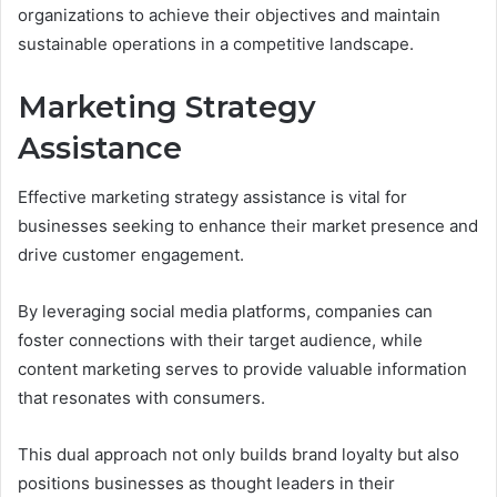
organizations to achieve their objectives and maintain
sustainable operations in a competitive landscape.
Marketing Strategy
Assistance
Effective marketing strategy assistance is vital for
businesses seeking to enhance their market presence and
drive customer engagement.
By leveraging social media platforms, companies can
foster connections with their target audience, while
content marketing serves to provide valuable information
that resonates with consumers.
This dual approach not only builds brand loyalty but also
positions businesses as thought leaders in their