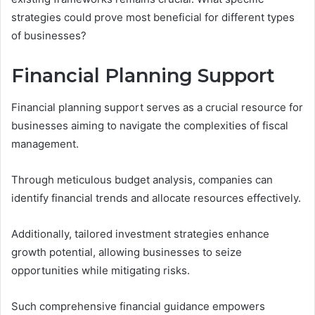
strategies could prove most beneficial for different types
of businesses?
Financial Planning Support
Financial planning support serves as a crucial resource for
businesses aiming to navigate the complexities of fiscal
management.
Through meticulous budget analysis, companies can
identify financial trends and allocate resources effectively.
Additionally, tailored investment strategies enhance
growth potential, allowing businesses to seize
opportunities while mitigating risks.
Such comprehensive financial guidance empowers