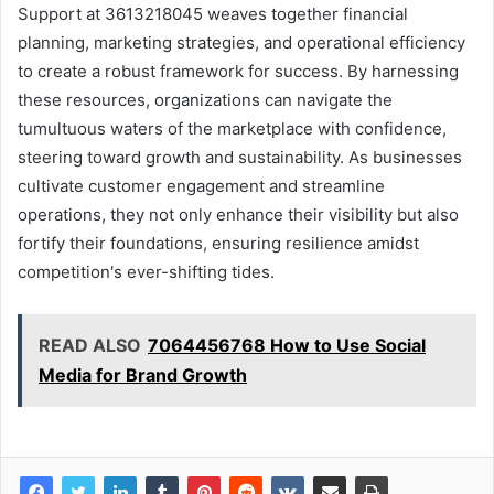
Support at 3613218045 weaves together financial
planning, marketing strategies, and operational efficiency
to create a robust framework for success. By harnessing
these resources, organizations can navigate the
tumultuous waters of the marketplace with confidence,
steering toward growth and sustainability. As businesses
cultivate customer engagement and streamline
operations, they not only enhance their visibility but also
fortify their foundations, ensuring resilience amidst
competition's ever-shifting tides.
READ ALSO
7064456768 How to Use Social
Media for Brand Growth