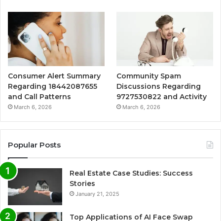
Consumer Alert Summary
Community Spam
Regarding 18442087655
Discussions Regarding
and Call Patterns
9727530822 and Activity
March 6, 2026
March 6, 2026
Popular Posts
Real Estate Case Studies: Success
Stories
January 21, 2025
Top Applications of AI Face Swap