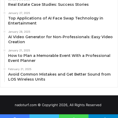
Real Estate Case Studies: Success Stories
January 27, 2025
Top Applications of AI Face Swap Technology in
Entertainment
January 28, 2025
AI Video Generator for Non-Professionals: Easy Video
Creation
January 21, 2025
How to Plan a Memorable Event With a Professional
Event Planner
February 21, 2025
Avoid Common Mistakes and Get Better Sound from
LOS Wireless Units
nadoturf.com © Copyright 2026, All Rights Reserved