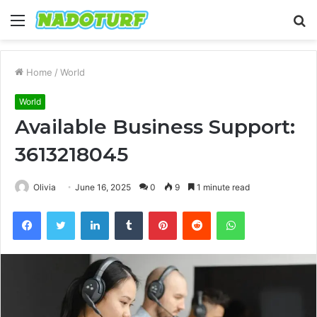
Menu
S
fo
Home
/
World
World
Available Business Support:
3613218045
Olivia
June 16, 2025
0
9
1 minute read
Facebook
Twitter
LinkedIn
Tumblr
Pinterest
Reddit
WhatsApp