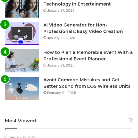
Technology in Entertainment
January 27, 2025
AI Video Generator for Non-
Professionals: Easy Video Creation
January 28, 2025
How to Plan a Memorable Event With a
Professional Event Planner
January 21, 2025
Avoid Common Mistakes and Get
Better Sound from LOS Wireless Units
February 21, 2025
Most Viewed
January 21, 2025