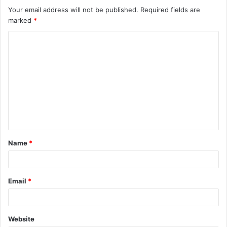
Your email address will not be published.
Required fields are
marked
*
C
o
m
m
e
n
t
Name
*
*
Email
*
Website