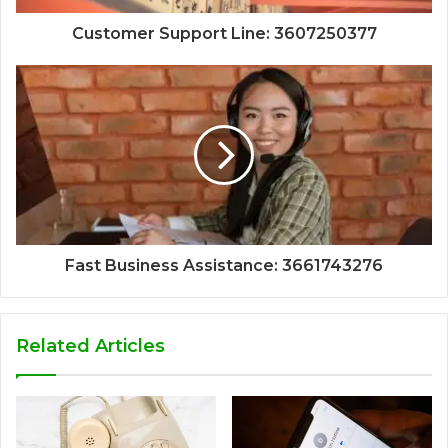
Customer Support Line: 3607250377
Fast Business Assistance: 3661743276
Related Articles