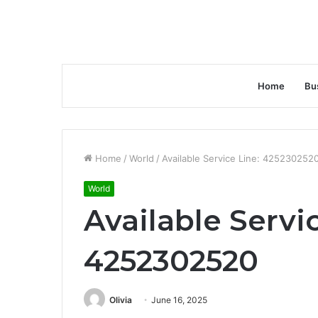
Home
Bu
Home
/
World
/
Available Service Line: 425230252
World
Available Servi
4252302520
Olivia
June 16, 2025