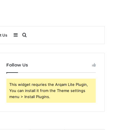
Sidebar
Search
t Us
for
Follow Us
This widget requries the Arqam Lite Plugin,
You can install it from the Theme settings
menu > Install Plugins.