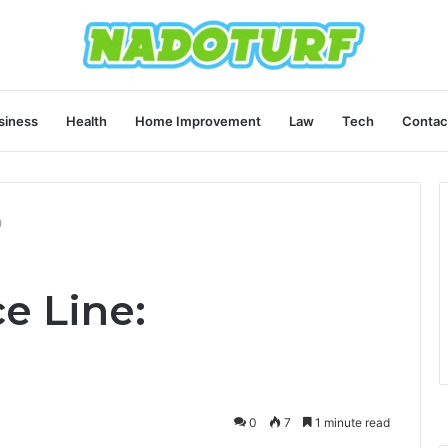
siness
Health
Home Improvement
Law
Tech
Contac
0
ce Line:
0
7
1 minute read