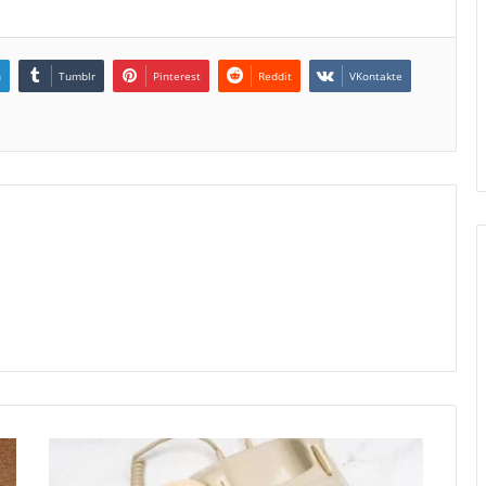
n
Tumblr
Pinterest
Reddit
VKontakte