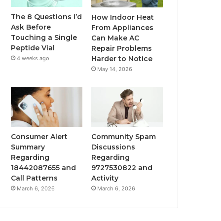
The 8 Questions I’d
How Indoor Heat
Ask Before
From Appliances
Touching a Single
Can Make AC
Peptide Vial
Repair Problems
Harder to Notice
4 weeks ago
May 14, 2026
Consumer Alert
Community Spam
Summary
Discussions
Regarding
Regarding
18442087655 and
9727530822 and
Call Patterns
Activity
March 6, 2026
March 6, 2026