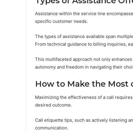
Types of Assistance Of
Assistance within the service line encompasse
specific customer needs.
The types of assistance available span multip
From technical guidance to billing inquiries, e
This multifaceted approach not only enhances c
autonomy and freedom in navigating their choi
How to Make the Most o
Maximizing the effectiveness of a call requires
desired outcome.
Call etiquette tips, such as actively listening a
communication.