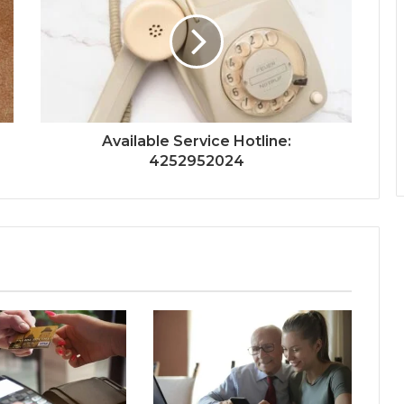
Available Service Hotline:
4252952024