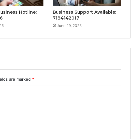
Business Hotline:
Business Support Available:
6
7184142017
25
June 29, 2025
ields are marked
*