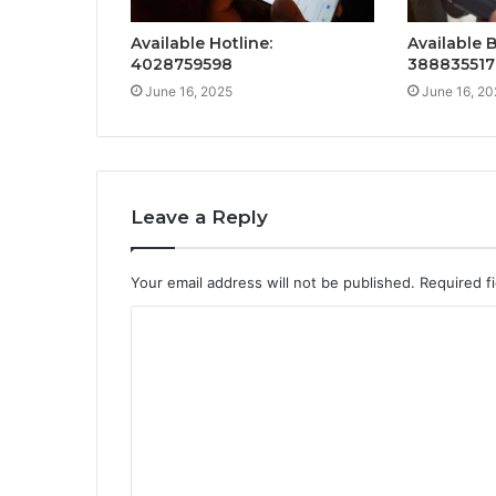
Available Hotline:
Available 
4028759598
388835517
June 16, 2025
June 16, 20
Leave a Reply
Your email address will not be published.
Required f
C
o
m
m
e
n