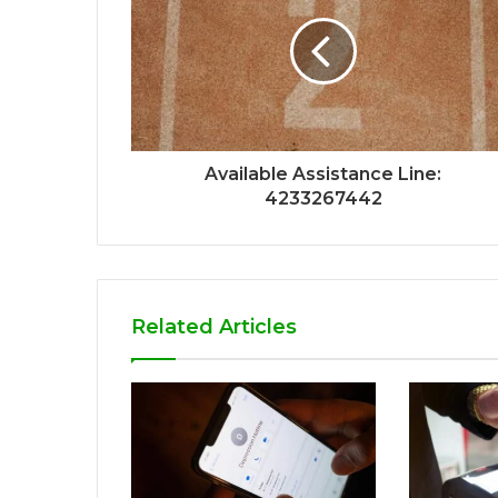
Available Assistance Line:
4233267442
Related Articles