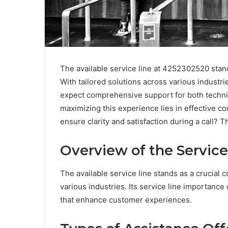
The available service line at 4252302520 stan
With tailored solutions across various industr
expect comprehensive support for both technic
maximizing this experience lies in effective 
ensure clarity and satisfaction during a call?
Overview of the Service
The available service line stands as a crucia
various industries. Its service line importance 
that enhance customer experiences.