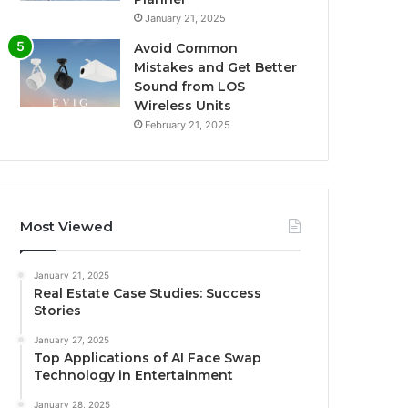
January 21, 2025
Avoid Common
Mistakes and Get Better
Sound from LOS
Wireless Units
February 21, 2025
Most Viewed
January 21, 2025
Real Estate Case Studies: Success
Stories
January 27, 2025
Top Applications of AI Face Swap
Technology in Entertainment
January 28, 2025