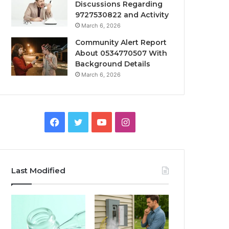
Discussions Regarding
9727530822 and Activity
March 6, 2026
Community Alert Report
About 0534770507 With
Background Details
March 6, 2026
Facebook
Twitter
YouTube
Instagram
Last Modified