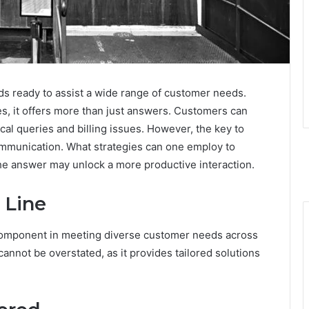
ds ready to assist a wide range of customer needs.
ies, it offers more than just answers. Customers can
al queries and billing issues. However, the key to
communication. What strategies can one employ to
 The answer may unlock a more productive interaction.
 Line
l component in meeting diverse customer needs across
cannot be overstated, as it provides tailored solutions