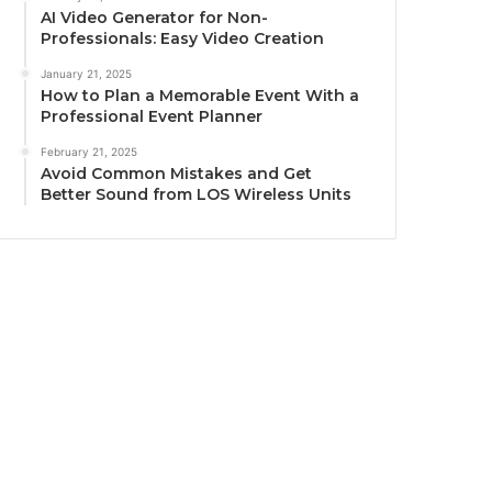
AI Video Generator for Non-
Professionals: Easy Video Creation
January 21, 2025
How to Plan a Memorable Event With a
Professional Event Planner
February 21, 2025
Avoid Common Mistakes and Get
Better Sound from LOS Wireless Units