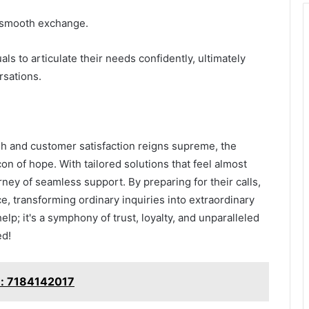
 a smooth exchange.
s to articulate their needs confidently, ultimately
rsations.
h and customer satisfaction reigns supreme, the
 of hope. With tailored solutions that feel almost
ey of seamless support. By preparing for their calls,
ce, transforming ordinary inquiries into extraordinary
elp; it's a symphony of trust, loyalty, and unparalleled
ed!
e: 7184142017