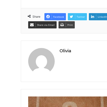
Share
Facebook
Twitter
LinkedI
Share via Email
Print
Olivia