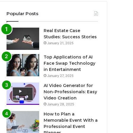
Popular Posts
Real Estate Case
Studies: Success Stories
January 21, 2025
Top Applications of AI
Face Swap Technology
in Entertainment
January 27, 2025
AI Video Generator for
Non-Professionals: Easy
Video Creation
January 28, 2025
How to Plan a
Memorable Event With a
Professional Event
Planner