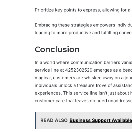
Prioritize key points to express, allowing for
Embracing these strategies empowers individual
leading to more productive and fulfilling conve
Conclusion
In a world where communication barriers vanis
service line at 4252302520 emerges as a beacon
magical, customers are whisked away on a journ
individuals unlock a treasure trove of assistan
experiences. This service line isn't just about h
customer care that leaves no need unaddress
READ ALSO
Business Support Availabl