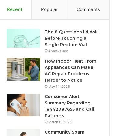
Recent
Popular
Comments
The 8 Questions I’d Ask
Before Touching a
Single Peptide Vial
4 weeks ago
How Indoor Heat From
Appliances Can Make
AC Repair Problems
Harder to Notice
May 14, 2026
Consumer Alert
Summary Regarding
18442087655 and Call
Patterns
March 6, 2026
Community Spam