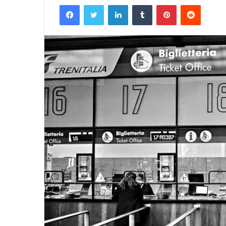
Facebook
Twitter
LinkedIn
Tumblr
Pinterest
Reddit