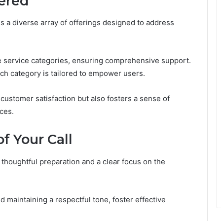
fered
s a diverse array of offerings designed to address
le service categories, ensuring comprehensive support.
ach category is tailored to empower users.
ustomer satisfaction but also fosters a sense of
ces.
f Your Call
 thoughtful preparation and a clear focus on the
nd maintaining a respectful tone, foster effective