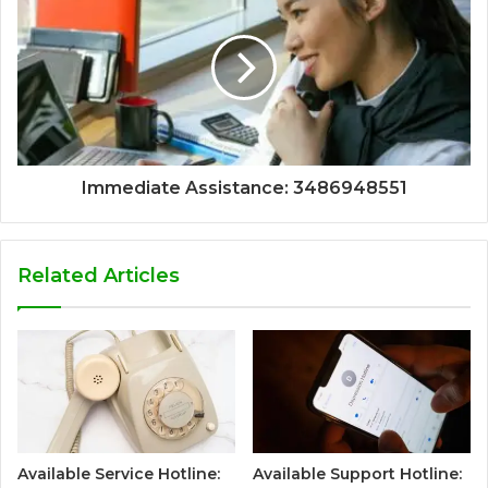
Immediate Assistance: 3486948551
Related Articles
Available Service Hotline:
Available Support Hotline: