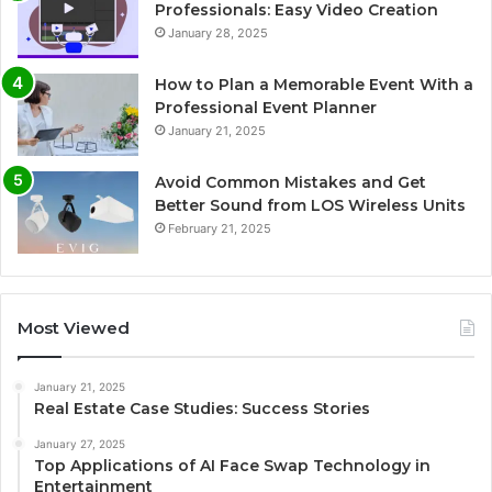
Professionals: Easy Video Creation
January 28, 2025
How to Plan a Memorable Event With a
Professional Event Planner
January 21, 2025
Avoid Common Mistakes and Get
Better Sound from LOS Wireless Units
February 21, 2025
Most Viewed
January 21, 2025
Real Estate Case Studies: Success Stories
January 27, 2025
Top Applications of AI Face Swap Technology in
Entertainment