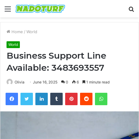
Menu
S
fo
Home
/
World
World
Business Support Line
Available: 3483693557
Olivia
June 16, 2025
0
6
1 minute read
Facebook
Twitter
LinkedIn
Tumblr
Pinterest
Reddit
WhatsApp