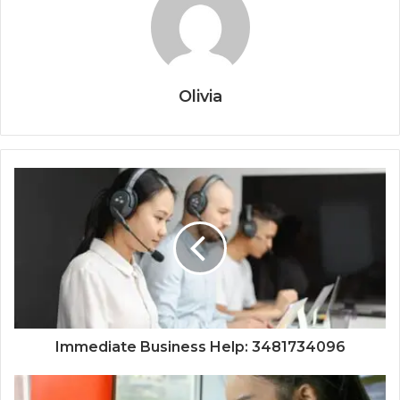
Olivia
Immediate Business Help: 3481734096