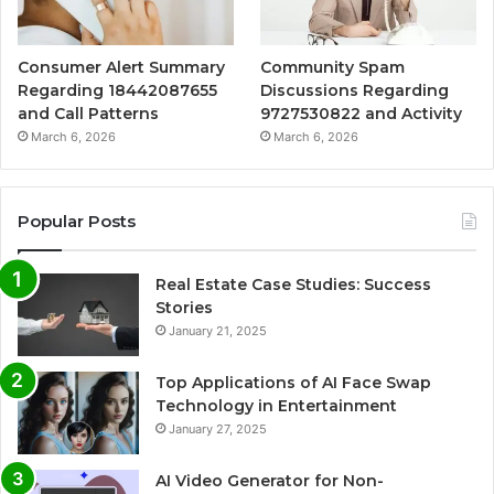
Consumer Alert Summary
Community Spam
Regarding 18442087655
Discussions Regarding
and Call Patterns
9727530822 and Activity
March 6, 2026
March 6, 2026
Popular Posts
Real Estate Case Studies: Success
Stories
January 21, 2025
Top Applications of AI Face Swap
Technology in Entertainment
January 27, 2025
AI Video Generator for Non-