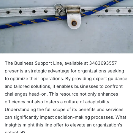
The Business Support Line, available at 3483693557,
presents a strategic advantage for organizations seeking
to optimize their operations. By providing expert guidance
and tailored solutions, it enables businesses to confront
challenges head-on. This resource not only enhances
efficiency but also fosters a culture of adaptability.
Understanding the full scope of its benefits and services
can significantly impact decision-making processes. What
insights might this line offer to elevate an organization's
potential?