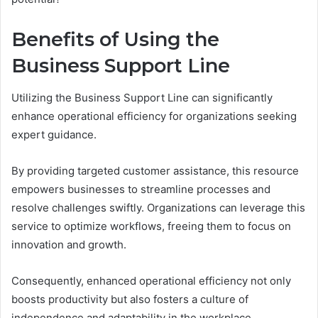
Benefits of Using the
Business Support Line
Utilizing the Business Support Line can significantly
enhance operational efficiency for organizations seeking
expert guidance.
By providing targeted customer assistance, this resource
empowers businesses to streamline processes and
resolve challenges swiftly. Organizations can leverage this
service to optimize workflows, freeing them to focus on
innovation and growth.
Consequently, enhanced operational efficiency not only
boosts productivity but also fosters a culture of
independence and adaptability in the workplace.