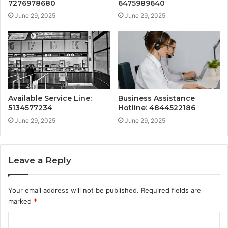
7276978680
6475989640
June 29, 2025
June 29, 2025
Available Service Line:
Business Assistance
5134577234
Hotline: 4844522186
June 29, 2025
June 29, 2025
Leave a Reply
Your email address will not be published.
Required fields are
marked
*
C