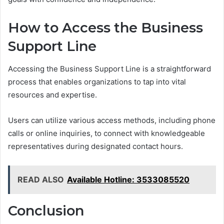
How to Access the Business
Support Line
Accessing the Business Support Line is a straightforward
process that enables organizations to tap into vital
resources and expertise.
Users can utilize various access methods, including phone
calls or online inquiries, to connect with knowledgeable
representatives during designated contact hours.
READ ALSO
Available Hotline: 3533085520
Conclusion