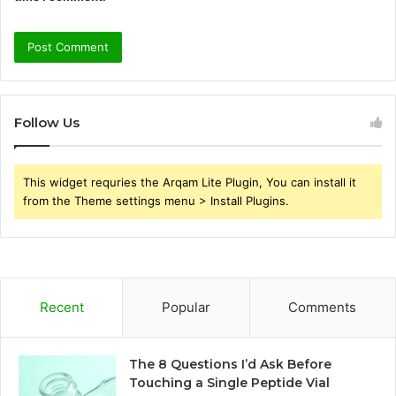
Follow Us
This widget requries the Arqam Lite Plugin, You can install it
from the Theme settings menu > Install Plugins.
Recent
Popular
Comments
The 8 Questions I’d Ask Before
Touching a Single Peptide Vial