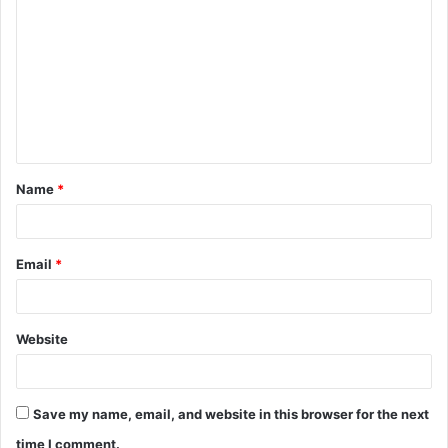
o
m
m
e
n
t
Name
*
*
Email
*
Website
Save my name, email, and website in this browser for the next
time I comment.