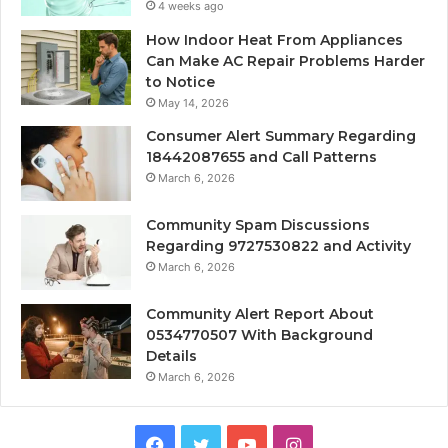
4 weeks ago
How Indoor Heat From Appliances
Can Make AC Repair Problems Harder
to Notice
May 14, 2026
Consumer Alert Summary Regarding
18442087655 and Call Patterns
March 6, 2026
Community Spam Discussions
Regarding 9727530822 and Activity
March 6, 2026
Community Alert Report About
0534770507 With Background
Details
March 6, 2026
Facebook
Twitter
YouTube
Instagram