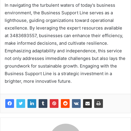
In navigating the turbulent waters of today's business
environment, the Business Support Line serves as a
lighthouse, guiding organizations toward operational
excellence. By leveraging the expert resources available
at 3483693557, businesses can enhance their efficiency,
make informed decisions, and cultivate resilience.
Emphasizing adaptability and independence, this service
not only addresses immediate challenges but also lays the
groundwork for sustainable growth. Engaging with the
Business Support Line is a strategic investment in a
brighter, more innovative future.