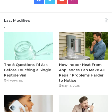
Last Modified
The 8 Questions I’d Ask
How Indoor Heat From
Before Touching a Single
Appliances Can Make AC
Peptide Vial
Repair Problems Harder
to Notice
4 weeks ago
May 14, 2026