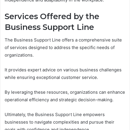
Services Offered by the
Business Support Line
The Business Support Line offers a comprehensive suite
of services designed to address the specific needs of
organizations.
It provides expert advice on various business challenges
while ensuring exceptional customer service.
By leveraging these resources, organizations can enhance
operational efficiency and strategic decision-making.
Ultimately, the Business Support Line empowers
businesses to navigate complexities and pursue their
goals with confidence and independence.