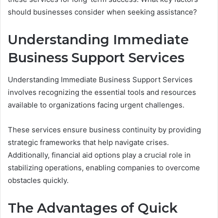
should businesses consider when seeking assistance?
Understanding Immediate
Business Support Services
Understanding Immediate Business Support Services
involves recognizing the essential tools and resources
available to organizations facing urgent challenges.
These services ensure business continuity by providing
strategic frameworks that help navigate crises.
Additionally, financial aid options play a crucial role in
stabilizing operations, enabling companies to overcome
obstacles quickly.
The Advantages of Quick