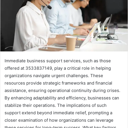
Immediate business support services, such as those
offered at 3533837149, play a critical role in helping
organizations navigate urgent challenges. These
resources provide strategic frameworks and financial
assistance, ensuring operational continuity during crises.
By enhancing adaptability and efficiency, businesses can
stabilize their operations. The implications of such
support extend beyond immediate relief, prompting a
closer examination of how organizations can leverage
these services for long-term success. What key factors