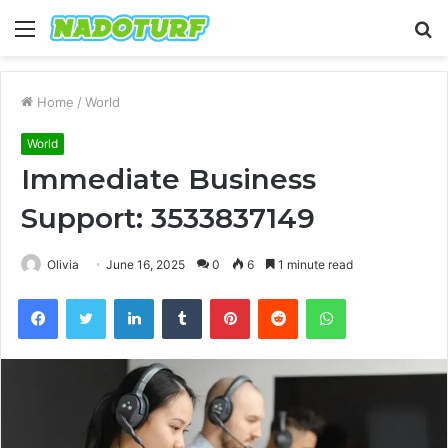
Menu
S
fo
Home
/
World
World
Immediate Business
Support: 3533837149
Olivia
June 16, 2025
0
6
1 minute read
Facebook
Twitter
LinkedIn
Tumblr
Pinterest
Reddit
WhatsApp