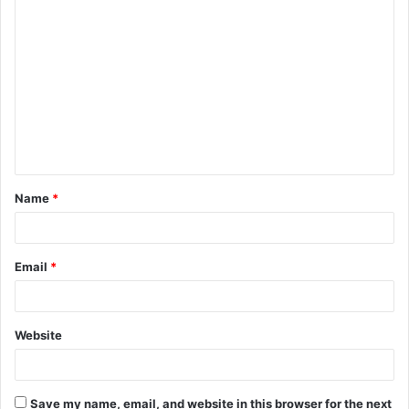
C
o
m
m
e
n
t
Name
*
*
Email
*
Website
Save my name, email, and website in this browser for the next