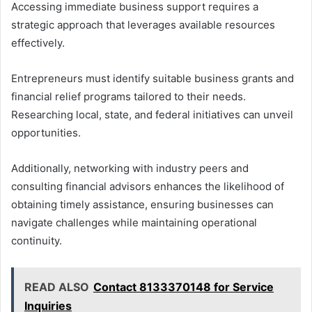
Accessing immediate business support requires a
strategic approach that leverages available resources
effectively.
Entrepreneurs must identify suitable business grants and
financial relief programs tailored to their needs.
Researching local, state, and federal initiatives can unveil
opportunities.
Additionally, networking with industry peers and
consulting financial advisors enhances the likelihood of
obtaining timely assistance, ensuring businesses can
navigate challenges while maintaining operational
continuity.
READ ALSO
Contact 8133370148 for Service
Inquiries