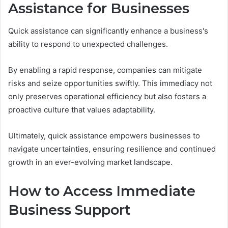
Assistance for Businesses
Quick assistance can significantly enhance a business's
ability to respond to unexpected challenges.
By enabling a rapid response, companies can mitigate
risks and seize opportunities swiftly. This immediacy not
only preserves operational efficiency but also fosters a
proactive culture that values adaptability.
Ultimately, quick assistance empowers businesses to
navigate uncertainties, ensuring resilience and continued
growth in an ever-evolving market landscape.
How to Access Immediate
Business Support