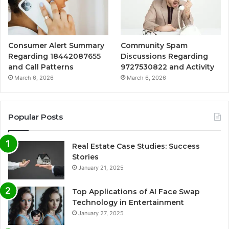
Consumer Alert Summary
Community Spam
Regarding 18442087655
Discussions Regarding
and Call Patterns
9727530822 and Activity
March 6, 2026
March 6, 2026
Popular Posts
Real Estate Case Studies: Success
Stories
January 21, 2025
Top Applications of AI Face Swap
Technology in Entertainment
January 27, 2025