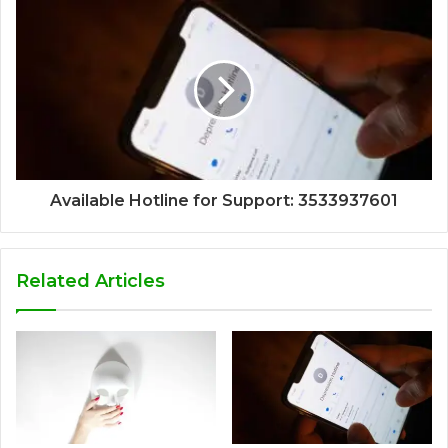
Available Hotline for Support: 3533937601
Related Articles