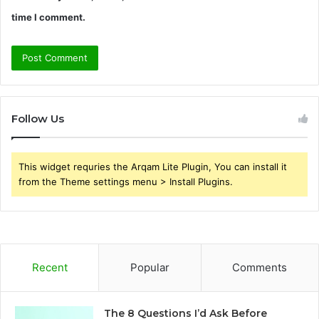
time I comment.
Follow Us
This widget requries the Arqam Lite Plugin, You can install it
from the Theme settings menu > Install Plugins.
Recent
Popular
Comments
The 8 Questions I’d Ask Before