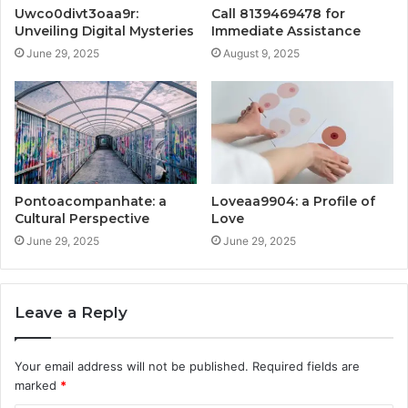
Uwco0divt3oaa9r:
Call 8139469478 for
Unveiling Digital Mysteries
Immediate Assistance
June 29, 2025
August 9, 2025
Pontoacompanhate: a
Loveaa9904: a Profile of
Cultural Perspective
Love
June 29, 2025
June 29, 2025
Leave a Reply
Your email address will not be published.
Required fields are
marked
*