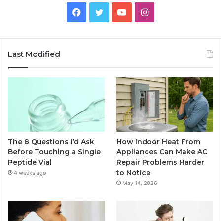
Facebook
Twitter
YouTube
Instagram
Last Modified
The 8 Questions I’d Ask
How Indoor Heat From
Before Touching a Single
Appliances Can Make AC
Peptide Vial
Repair Problems Harder
to Notice
4 weeks ago
May 14, 2026