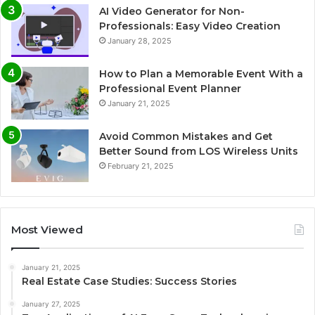
AI Video Generator for Non-
Professionals: Easy Video Creation
January 28, 2025
How to Plan a Memorable Event With a
Professional Event Planner
January 21, 2025
Avoid Common Mistakes and Get
Better Sound from LOS Wireless Units
February 21, 2025
Most Viewed
January 21, 2025
Real Estate Case Studies: Success Stories
January 27, 2025