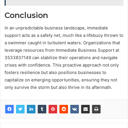
Conclusion
In an unpredictable business landscape, immediate
support acts as a safety net, much like a lifebuoy thrown to
a swimmer caught in turbulent waters. Organizations that
leverage resources from Immediate Business Support at
3533837149 can stabilize their operations and navigate
crises with confidence. This proactive approach not only
fosters resilience but also positions businesses to
capitalize on emerging opportunities, ensuring they not
only survive the storm but also thrive in its aftermath.