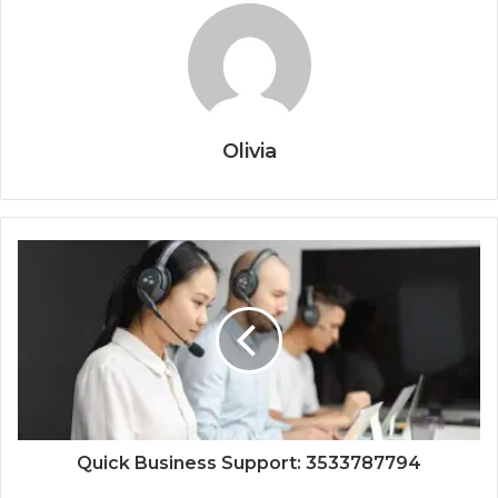
Olivia
Quick Business Support: 3533787794