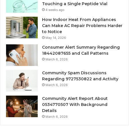
Touching a Single Peptide Vial
4 weeks ago
How Indoor Heat From Appliances
Can Make AC Repair Problems Harder
to Notice
May 14, 2026
Consumer Alert Summary Regarding
18442087655 and Call Patterns
March 6, 2026
Community Spam Discussions
Regarding 9727530822 and Activity
March 6, 2026
Community Alert Report About
0534770507 With Background
Details
March 6, 2026