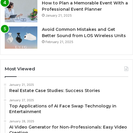
How to Plan a Memorable Event With a
Professional Event Planner
January 21, 2025
Avoid Common Mistakes and Get
Better Sound from LOS Wireless Units
February 21, 2025
Most Viewed
January 21, 2025
Real Estate Case Studies: Success Stories
January 27, 2025
Top Applications of AI Face Swap Technology in
Entertainment
January 28, 2025
AI Video Generator for Non-Professionals: Easy Video
Creation