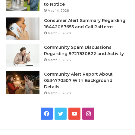
to Notice
May 14, 2026
Consumer Alert Summary Regarding
18442087655 and Call Patterns
March 6, 2026
Community Spam Discussions
Regarding 9727530822 and Activity
March 6, 2026
Community Alert Report About
0534770507 With Background
Details
March 6, 2026
Facebook
Twitter
YouTube
Instagram