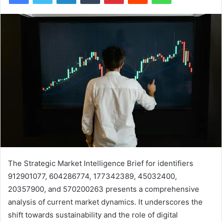
The Strategic Market Intelligence Brief for identifiers
912901077, 604286774, 177342389, 45032400,
20357900, and 570200263 presents a comprehensive
analysis of current market dynamics. It underscores the
shift towards sustainability and the role of digital