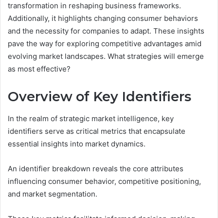
transformation in reshaping business frameworks.
Additionally, it highlights changing consumer behaviors
and the necessity for companies to adapt. These insights
pave the way for exploring competitive advantages amid
evolving market landscapes. What strategies will emerge
as most effective?
Overview of Key Identifiers
In the realm of strategic market intelligence, key
identifiers serve as critical metrics that encapsulate
essential insights into market dynamics.
An identifier breakdown reveals the core attributes
influencing consumer behavior, competitive positioning,
and market segmentation.