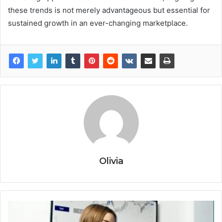
these trends is not merely advantageous but essential for
sustained growth in an ever-changing marketplace.
Olivia