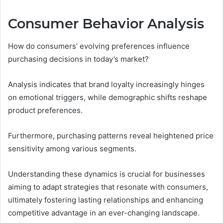
Consumer Behavior Analysis
How do consumers’ evolving preferences influence
purchasing decisions in today’s market?
Analysis indicates that brand loyalty increasingly hinges
on emotional triggers, while demographic shifts reshape
product preferences.
Furthermore, purchasing patterns reveal heightened price
sensitivity among various segments.
Understanding these dynamics is crucial for businesses
aiming to adapt strategies that resonate with consumers,
ultimately fostering lasting relationships and enhancing
competitive advantage in an ever-changing landscape.