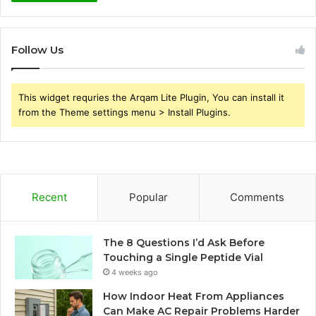
Follow Us
This widget requries the Arqam Lite Plugin, You can install it
from the Theme settings menu > Install Plugins.
Recent
Popular
Comments
The 8 Questions I’d Ask Before
Touching a Single Peptide Vial
4 weeks ago
How Indoor Heat From Appliances
Can Make AC Repair Problems Harder