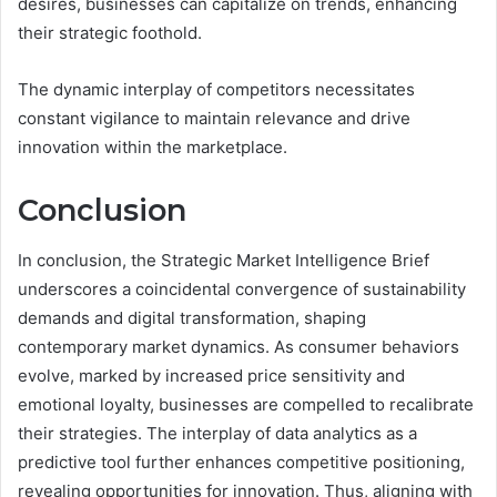
desires, businesses can capitalize on trends, enhancing
their strategic foothold.
The dynamic interplay of competitors necessitates
constant vigilance to maintain relevance and drive
innovation within the marketplace.
Conclusion
In conclusion, the Strategic Market Intelligence Brief
underscores a coincidental convergence of sustainability
demands and digital transformation, shaping
contemporary market dynamics. As consumer behaviors
evolve, marked by increased price sensitivity and
emotional loyalty, businesses are compelled to recalibrate
their strategies. The interplay of data analytics as a
predictive tool further enhances competitive positioning,
revealing opportunities for innovation. Thus, aligning with