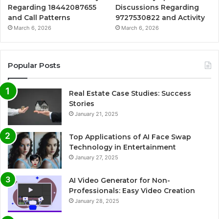
Regarding 18442087655
Discussions Regarding
and Call Patterns
9727530822 and Activity
March 6, 2026
March 6, 2026
Popular Posts
Real Estate Case Studies: Success
Stories
January 21, 2025
Top Applications of AI Face Swap
Technology in Entertainment
January 27, 2025
AI Video Generator for Non-
Professionals: Easy Video Creation
January 28, 2025