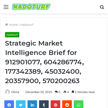
Menu
S
fo
Home
/
nadoturf
nadoturf
Strategic Market
Intelligence Brief for
912901077, 604286774,
177342389, 45032400,
20357900, 570200263
Olivia
December 29, 2025
0
4
2 minutes read
Facebook
Twitter
LinkedIn
Tumblr
Pinterest
Reddit
WhatsApp