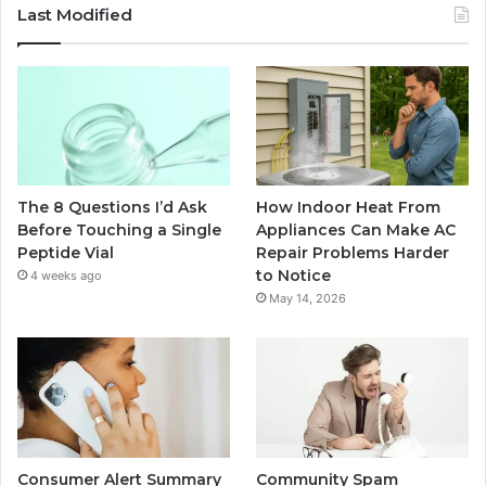
Last Modified
The 8 Questions I’d Ask
How Indoor Heat From
Before Touching a Single
Appliances Can Make AC
Peptide Vial
Repair Problems Harder
to Notice
4 weeks ago
May 14, 2026
Consumer Alert Summary
Community Spam