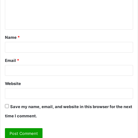
m
e
n
t
Name
*
*
Email
*
Website
Save my name, email, and website in this browser for the next
time I comment.