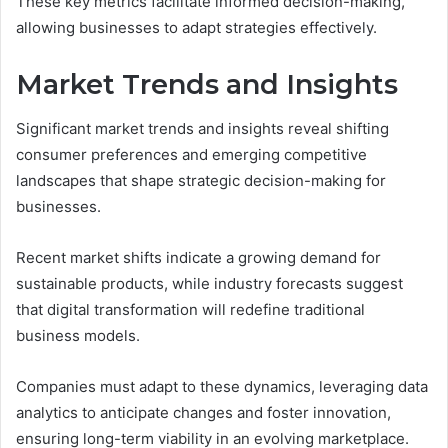
These key metrics facilitate informed decision-making,
allowing businesses to adapt strategies effectively.
Market Trends and Insights
Significant market trends and insights reveal shifting
consumer preferences and emerging competitive
landscapes that shape strategic decision-making for
businesses.
Recent market shifts indicate a growing demand for
sustainable products, while industry forecasts suggest
that digital transformation will redefine traditional
business models.
Companies must adapt to these dynamics, leveraging data
analytics to anticipate changes and foster innovation,
ensuring long-term viability in an evolving marketplace.