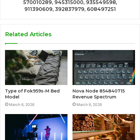
570010289, 945315000, 935549598,
911390609, 392837979, 608497251
Related Articles
Type of Fok959s-M Bed
Nova Node 854840715
Model
Revenue Spectrum
March 6, 2026
March 6, 2026