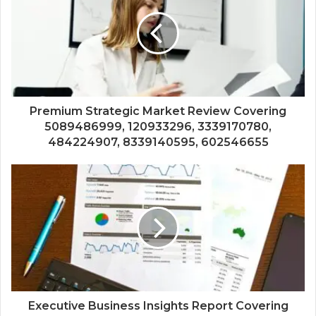
Premium Strategic Market Review Covering
5089486999, 120933296, 3339170780,
484224907, 8339140595, 602546655
Executive Business Insights Report Covering