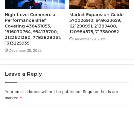
High-Level Commercial
Market Expansion Guide
Performance Brief
570026910, 648623659,
Covering 436431053,
621290991, 21389408,
1916070764, 954139700,
120984575, 717380052
3123621380, 7782828061,
December 29, 2025
1313225935
December 29, 2025
Leave a Reply
Your email address will not be published.
Required fields are
marked
*
C
o
m