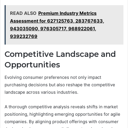
READ ALSO
Premium Industry Metrics
Assessment for 627125763, 283767633,
943035090, 976305717, 968922061,
939232769
Competitive Landscape and
Opportunities
Evolving consumer preferences not only impact
purchasing decisions but also reshape the competitive
landscape across various industries.
A thorough competitive analysis reveals shifts in market
positioning, highlighting emerging opportunities for agile
companies. By aligning product offerings with consumer