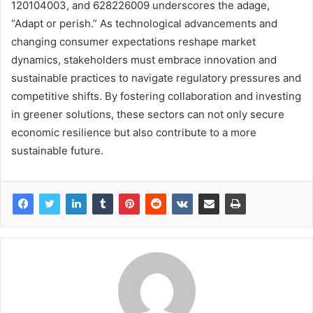
120104003, and 628226009 underscores the adage,
“Adapt or perish.” As technological advancements and
changing consumer expectations reshape market
dynamics, stakeholders must embrace innovation and
sustainable practices to navigate regulatory pressures and
competitive shifts. By fostering collaboration and investing
in greener solutions, these sectors can not only secure
economic resilience but also contribute to a more
sustainable future.