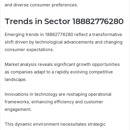
and diverse consumer preferences.
Trends in Sector 18882776280
Emerging trends in 18882776280 reflect a transformative
shift driven by technological advancements and changing
consumer expectations.
Market analysis reveals significant growth opportunities
as companies adapt to a rapidly evolving competitive
landscape.
Innovations in technology are reshaping operational
frameworks, enhancing efficiency and customer
engagement.
This dynamic environment necessitates strategic