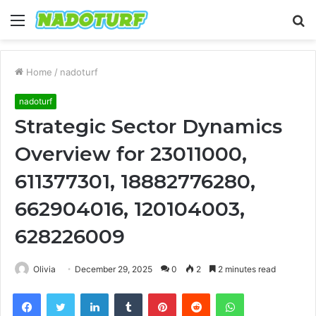
Menu
S
fo
Home
/
nadoturf
nadoturf
Strategic Sector Dynamics
Overview for 23011000,
611377301, 18882776280,
662904016, 120104003,
628226009
Olivia
December 29, 2025
0
2
2 minutes read
Facebook
Twitter
LinkedIn
Tumblr
Pinterest
Reddit
WhatsApp