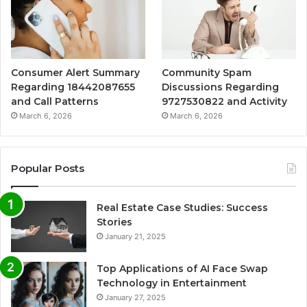
Consumer Alert Summary
Community Spam
Regarding 18442087655
Discussions Regarding
and Call Patterns
9727530822 and Activity
March 6, 2026
March 6, 2026
Popular Posts
Real Estate Case Studies: Success
Stories
January 21, 2025
Top Applications of AI Face Swap
Technology in Entertainment
January 27, 2025