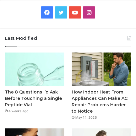
Facebook
Twitter
YouTube
Instagram
Last Modified
The 8 Questions I’d Ask
How Indoor Heat From
Before Touching a Single
Appliances Can Make AC
Peptide Vial
Repair Problems Harder
to Notice
4 weeks ago
May 14, 2026