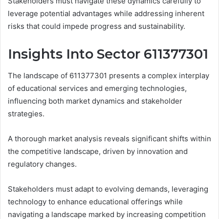
Stakeholders must navigate these dynamics carefully to
leverage potential advantages while addressing inherent
risks that could impede progress and sustainability.
Insights Into Sector 611377301
The landscape of 611377301 presents a complex interplay
of educational services and emerging technologies,
influencing both market dynamics and stakeholder
strategies.
A thorough market analysis reveals significant shifts within
the competitive landscape, driven by innovation and
regulatory changes.
Stakeholders must adapt to evolving demands, leveraging
technology to enhance educational offerings while
navigating a landscape marked by increasing competition