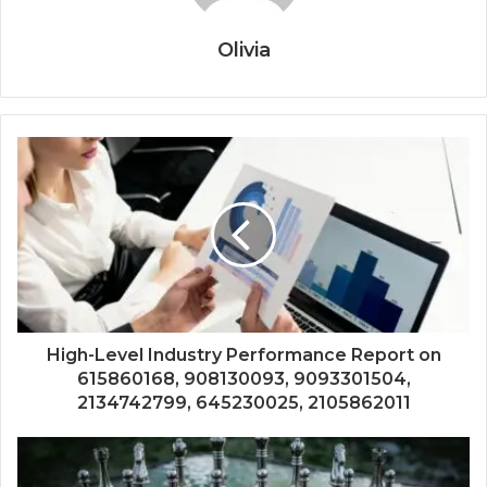
Olivia
High-Level Industry Performance Report on
615860168, 908130093, 9093301504,
2134742799, 645230025, 2105862011