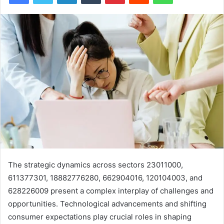
The strategic dynamics across sectors 23011000,
611377301, 18882776280, 662904016, 120104003, and
628226009 present a complex interplay of challenges and
opportunities. Technological advancements and shifting
consumer expectations play crucial roles in shaping