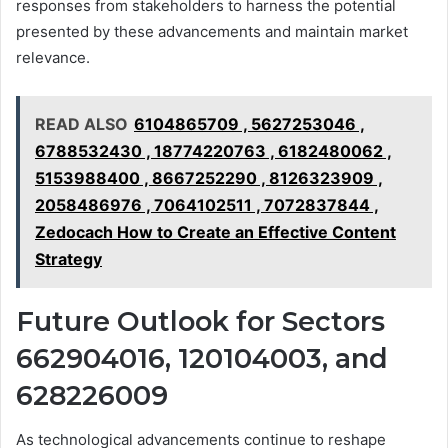
responses from stakeholders to harness the potential
presented by these advancements and maintain market
relevance.
READ ALSO
6104865709 , 5627253046 ,
6788532430 , 18774220763 , 6182480062 ,
5153988400 , 8667252290 , 8126323909 ,
2058486976 , 7064102511 , 7072837844 ,
Zedocach How to Create an Effective Content
Strategy
Future Outlook for Sectors
662904016, 120104003, and
628226009
As technological advancements continue to reshape