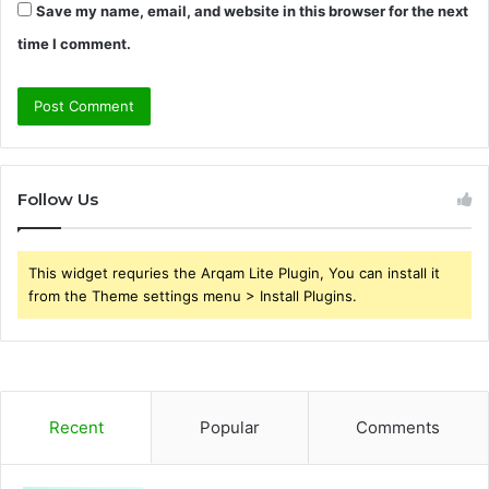
Save my name, email, and website in this browser for the next
time I comment.
Follow Us
This widget requries the Arqam Lite Plugin, You can install it
from the Theme settings menu > Install Plugins.
Recent
Popular
Comments