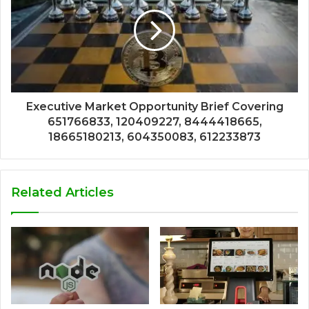
Executive Market Opportunity Brief Covering
651766833, 120409227, 8444418665,
18665180213, 604350083, 612233873
Related Articles