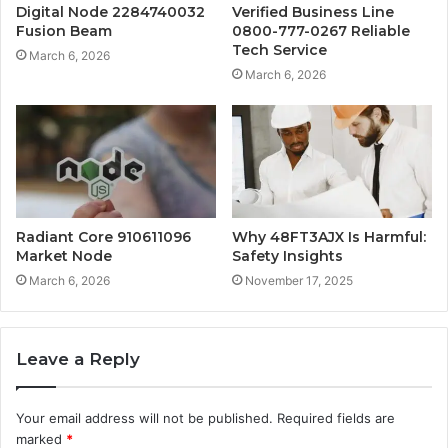
Digital Node 2284740032
Verified Business Line
Fusion Beam
0800-777-0267 Reliable
Tech Service
March 6, 2026
March 6, 2026
Radiant Core 910611096
Why 48FT3AJX Is Harmful:
Market Node
Safety Insights
March 6, 2026
November 17, 2025
Leave a Reply
Your email address will not be published.
Required fields are
marked
*