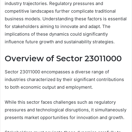
industry trajectories. Regulatory pressures and
competitive landscapes further complicate traditional
business models. Understanding these factors is essential
for stakeholders aiming to innovate and adapt. The
implications of these dynamics could significantly
influence future growth and sustainability strategies.
Overview of Sector 23011000
Sector 23011000 encompasses a diverse range of
industries characterized by their significant contributions
to both economic output and employment.
While this sector faces challenges such as regulatory
pressures and technological disruptions, it simultaneously
presents market opportunities for innovation and growth.