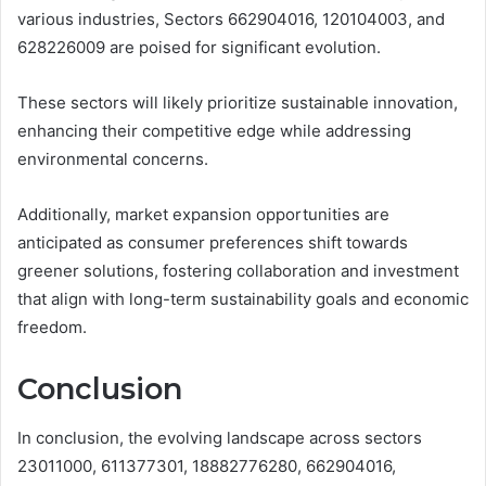
various industries, Sectors 662904016, 120104003, and
628226009 are poised for significant evolution.
These sectors will likely prioritize sustainable innovation,
enhancing their competitive edge while addressing
environmental concerns.
Additionally, market expansion opportunities are
anticipated as consumer preferences shift towards
greener solutions, fostering collaboration and investment
that align with long-term sustainability goals and economic
freedom.
Conclusion
In conclusion, the evolving landscape across sectors
23011000, 611377301, 18882776280, 662904016,