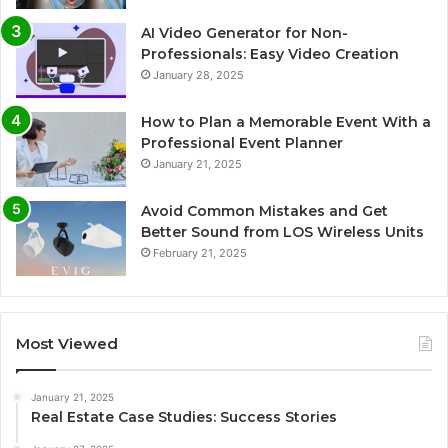
AI Video Generator for Non-
Professionals: Easy Video Creation
January 28, 2025
How to Plan a Memorable Event With a
Professional Event Planner
January 21, 2025
Avoid Common Mistakes and Get
Better Sound from LOS Wireless Units
February 21, 2025
Most Viewed
January 21, 2025
Real Estate Case Studies: Success Stories