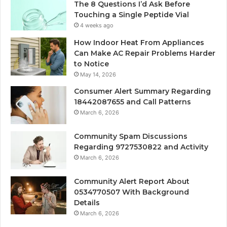
The 8 Questions I’d Ask Before
Touching a Single Peptide Vial
4 weeks ago
How Indoor Heat From Appliances
Can Make AC Repair Problems Harder
to Notice
May 14, 2026
Consumer Alert Summary Regarding
18442087655 and Call Patterns
March 6, 2026
Community Spam Discussions
Regarding 9727530822 and Activity
March 6, 2026
Community Alert Report About
0534770507 With Background
Details
March 6, 2026