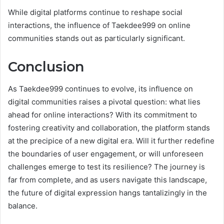
While digital platforms continue to reshape social
interactions, the influence of Taekdee999 on online
communities stands out as particularly significant.
Conclusion
As Taekdee999 continues to evolve, its influence on
digital communities raises a pivotal question: what lies
ahead for online interactions? With its commitment to
fostering creativity and collaboration, the platform stands
at the precipice of a new digital era. Will it further redefine
the boundaries of user engagement, or will unforeseen
challenges emerge to test its resilience? The journey is
far from complete, and as users navigate this landscape,
the future of digital expression hangs tantalizingly in the
balance.