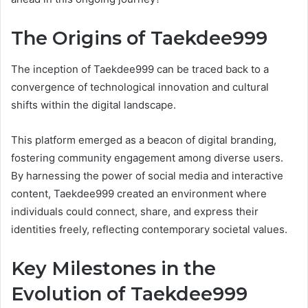
The Origins of Taekdee999
The inception of Taekdee999 can be traced back to a
convergence of technological innovation and cultural
shifts within the digital landscape.
This platform emerged as a beacon of digital branding,
fostering community engagement among diverse users.
By harnessing the power of social media and interactive
content, Taekdee999 created an environment where
individuals could connect, share, and express their
identities freely, reflecting contemporary societal values.
Key Milestones in the
Evolution of Taekdee999