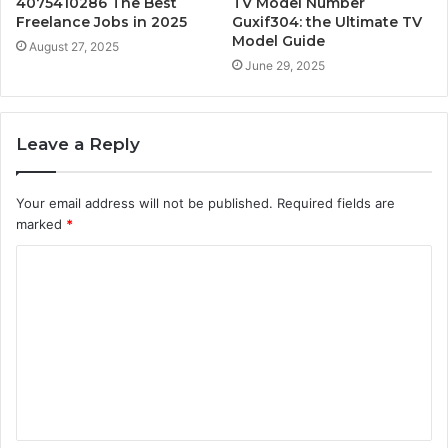
4075410286 The Best
TV Model Number
Freelance Jobs in 2025
Guxif304: the Ultimate TV
Model Guide
August 27, 2025
June 29, 2025
Leave a Reply
Your email address will not be published.
Required fields are
marked
*
C
o
m
m
e
n
t