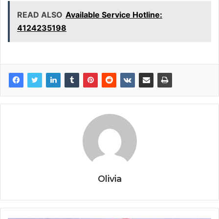
READ ALSO
Available Service Hotline:
4124235198
Olivia