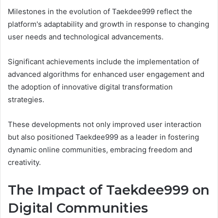
Milestones in the evolution of Taekdee999 reflect the
platform's adaptability and growth in response to changing
user needs and technological advancements.
Significant achievements include the implementation of
advanced algorithms for enhanced user engagement and
the adoption of innovative digital transformation
strategies.
These developments not only improved user interaction
but also positioned Taekdee999 as a leader in fostering
dynamic online communities, embracing freedom and
creativity.
The Impact of Taekdee999 on
Digital Communities