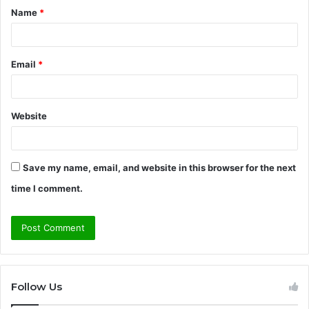
Name
*
*
Email
*
Website
Save my name, email, and website in this browser for the next
time I comment.
Follow Us