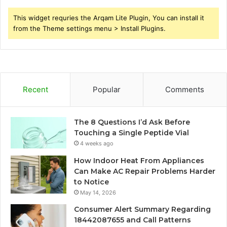
This widget requries the Arqam Lite Plugin, You can install it
from the Theme settings menu > Install Plugins.
Recent
Popular
Comments
The 8 Questions I’d Ask Before
Touching a Single Peptide Vial
4 weeks ago
How Indoor Heat From Appliances
Can Make AC Repair Problems Harder
to Notice
May 14, 2026
Consumer Alert Summary Regarding
18442087655 and Call Patterns