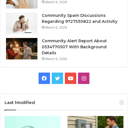
March 6, 2026
Community Spam Discussions
Regarding 9727530822 and Activity
March 6, 2026
Community Alert Report About
0534770507 With Background
Details
March 6, 2026
Facebook
Twitter
YouTube
Instagram
Last Modified