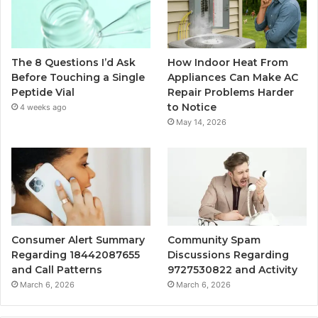
The 8 Questions I’d Ask
How Indoor Heat From
Before Touching a Single
Appliances Can Make AC
Peptide Vial
Repair Problems Harder
to Notice
4 weeks ago
May 14, 2026
Consumer Alert Summary
Community Spam
Regarding 18442087655
Discussions Regarding
and Call Patterns
9727530822 and Activity
March 6, 2026
March 6, 2026