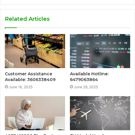
Related Articles
Customer Assistance
Available Hotline:
Available: 3606338409
6479063864
June 16, 2025
June 29, 2025