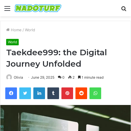
Menu
S
fo
Home
/
World
World
Taekdee999: the Digital
Journey Unfolded
Olivia
June 29, 2025
0
2
1 minute read
Facebook
Twitter
LinkedIn
Tumblr
Pinterest
Reddit
WhatsApp