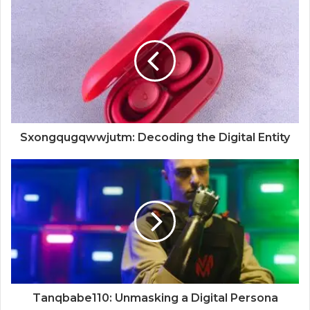
Sxongqugqwwjutm: Decoding the Digital Entity
Tanqbabe110: Unmasking a Digital Persona