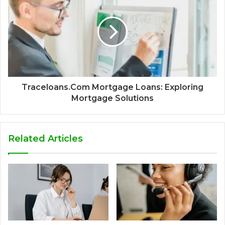
Traceloans.Com Mortgage Loans: Exploring
Mortgage Solutions
Related Articles