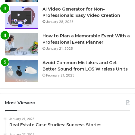
AI Video Generator for Non-
Professionals: Easy Video Creation
January 28, 2025
How to Plan a Memorable Event With a
Professional Event Planner
January 21, 2025
Avoid Common Mistakes and Get
Better Sound from LOS Wireless Units
February 21, 2025
Most Viewed
January 21, 2025
Real Estate Case Studies: Success Stories
January 27, 2025