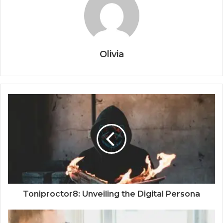
Olivia
Toniproctor8: Unveiling the Digital Persona