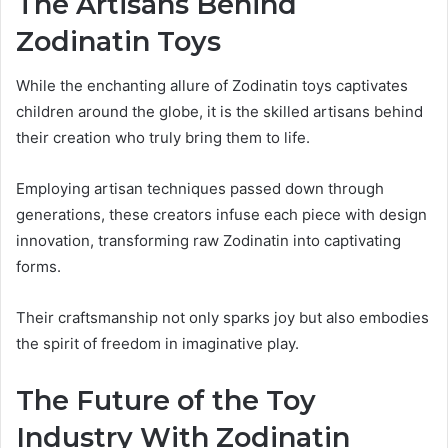
The Artisans Behind
Zodinatin Toys
While the enchanting allure of Zodinatin toys captivates
children around the globe, it is the skilled artisans behind
their creation who truly bring them to life.
Employing artisan techniques passed down through
generations, these creators infuse each piece with design
innovation, transforming raw Zodinatin into captivating
forms.
Their craftsmanship not only sparks joy but also embodies
the spirit of freedom in imaginative play.
The Future of the Toy
Industry With Zodinatin