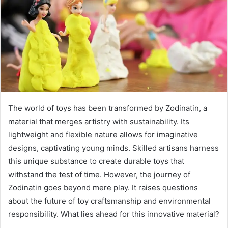
The world of toys has been transformed by Zodinatin, a
material that merges artistry with sustainability. Its
lightweight and flexible nature allows for imaginative
designs, captivating young minds. Skilled artisans harness
this unique substance to create durable toys that
withstand the test of time. However, the journey of
Zodinatin goes beyond mere play. It raises questions
about the future of toy craftsmanship and environmental
responsibility. What lies ahead for this innovative material?