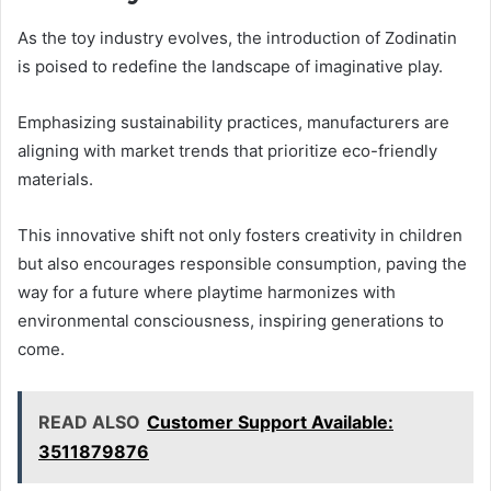
As the toy industry evolves, the introduction of Zodinatin
is poised to redefine the landscape of imaginative play.
Emphasizing sustainability practices, manufacturers are
aligning with market trends that prioritize eco-friendly
materials.
This innovative shift not only fosters creativity in children
but also encourages responsible consumption, paving the
way for a future where playtime harmonizes with
environmental consciousness, inspiring generations to
come.
READ ALSO
Customer Support Available:
3511879876