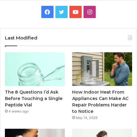
Facebook
Twitter
YouTube
Instagram
Last Modified
The 8 Questions I’d Ask
How Indoor Heat From
Before Touching a Single
Appliances Can Make AC
Peptide Vial
Repair Problems Harder
to Notice
4 weeks ago
May 14, 2026