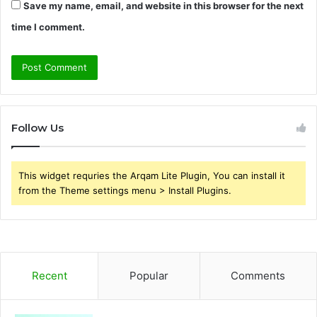
Save my name, email, and website in this browser for the next
time I comment.
Follow Us
This widget requries the Arqam Lite Plugin, You can install it
from the Theme settings menu > Install Plugins.
Recent
Popular
Comments