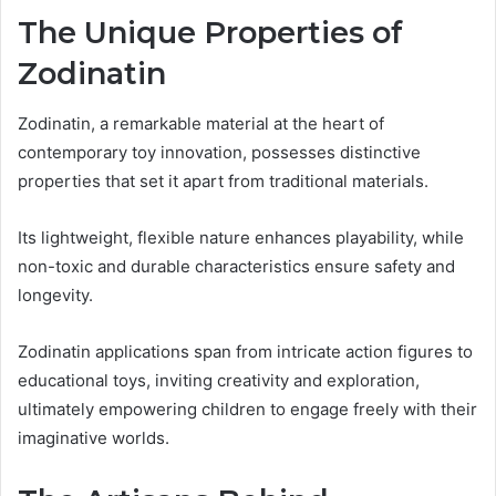
The Unique Properties of
Zodinatin
Zodinatin, a remarkable material at the heart of
contemporary toy innovation, possesses distinctive
properties that set it apart from traditional materials.
Its lightweight, flexible nature enhances playability, while
non-toxic and durable characteristics ensure safety and
longevity.
Zodinatin applications span from intricate action figures to
educational toys, inviting creativity and exploration,
ultimately empowering children to engage freely with their
imaginative worlds.