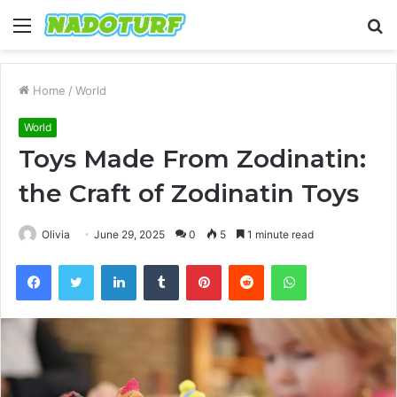
Menu
S
fo
Home
/
World
World
Toys Made From Zodinatin:
the Craft of Zodinatin Toys
Olivia
June 29, 2025
0
5
1 minute read
Facebook
Twitter
LinkedIn
Tumblr
Pinterest
Reddit
WhatsApp