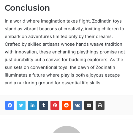
Conclusion
In a world where imagination takes flight, Zodinatin toys
stand as vibrant beacons of creativity, inviting children to
embark on adventures limited only by their dreams.
Crafted by skilled artisans whose hands weave tradition
with innovation, these enchanting playthings promise not
just durability but a canvas for budding explorers. As the
sun sets on conventional toys, the dawn of Zodinatin
illuminates a future where play is both a joyous escape
and a nurturing ground for essential life skills.