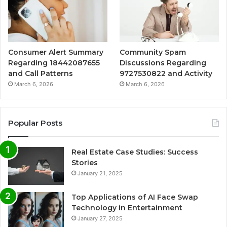
Consumer Alert Summary
Community Spam
Regarding 18442087655
Discussions Regarding
and Call Patterns
9727530822 and Activity
March 6, 2026
March 6, 2026
Popular Posts
Real Estate Case Studies: Success
Stories
January 21, 2025
Top Applications of AI Face Swap
Technology in Entertainment
January 27, 2025