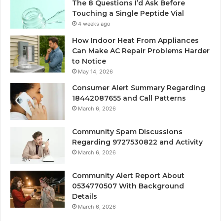
The 8 Questions I’d Ask Before
Touching a Single Peptide Vial
4 weeks ago
How Indoor Heat From Appliances
Can Make AC Repair Problems Harder
to Notice
May 14, 2026
Consumer Alert Summary Regarding
18442087655 and Call Patterns
March 6, 2026
Community Spam Discussions
Regarding 9727530822 and Activity
March 6, 2026
Community Alert Report About
0534770507 With Background
Details
March 6, 2026