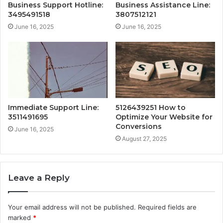
Business Support Hotline:
Business Assistance Line:
3495491518
3807512121
June 16, 2025
June 16, 2025
Immediate Support Line:
5126439251 How to
3511491695
Optimize Your Website for
Conversions
June 16, 2025
August 27, 2025
Leave a Reply
Your email address will not be published.
Required fields are
marked
*