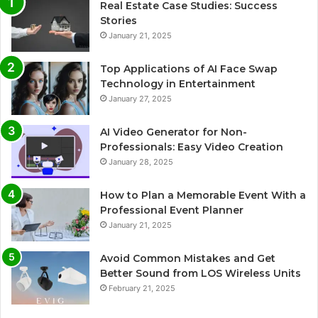
Real Estate Case Studies: Success
Stories
January 21, 2025
Top Applications of AI Face Swap
Technology in Entertainment
January 27, 2025
AI Video Generator for Non-
Professionals: Easy Video Creation
January 28, 2025
How to Plan a Memorable Event With a
Professional Event Planner
January 21, 2025
Avoid Common Mistakes and Get
Better Sound from LOS Wireless Units
February 21, 2025