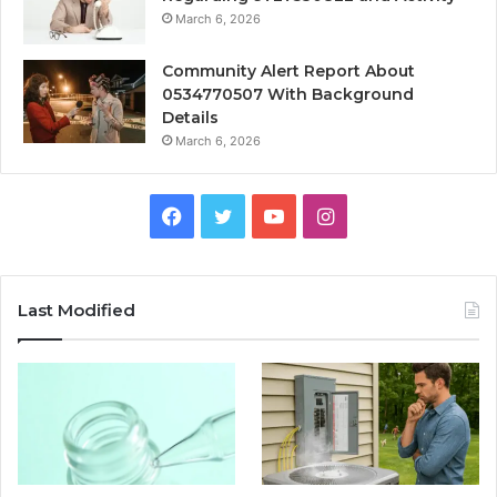
March 6, 2026
Community Alert Report About
0534770507 With Background
Details
March 6, 2026
Facebook
Twitter
YouTube
Instagram
Last Modified