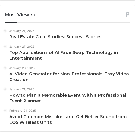
Most Viewed
January 21, 2025
Real Estate Case Studies: Success Stories
January 27, 2025
Top Applications of AI Face Swap Technology in
Entertainment
January 28, 2025
AI Video Generator for Non-Professionals: Easy Video
Creation
January 21, 2025
How to Plan a Memorable Event With a Professional
Event Planner
February 21, 2025
Avoid Common Mistakes and Get Better Sound from
LOS Wireless Units