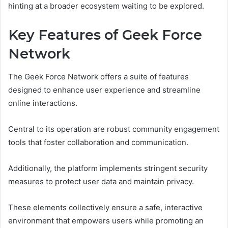
hinting at a broader ecosystem waiting to be explored.
Key Features of Geek Force
Network
The Geek Force Network offers a suite of features
designed to enhance user experience and streamline
online interactions.
Central to its operation are robust community engagement
tools that foster collaboration and communication.
Additionally, the platform implements stringent security
measures to protect user data and maintain privacy.
These elements collectively ensure a safe, interactive
environment that empowers users while promoting an