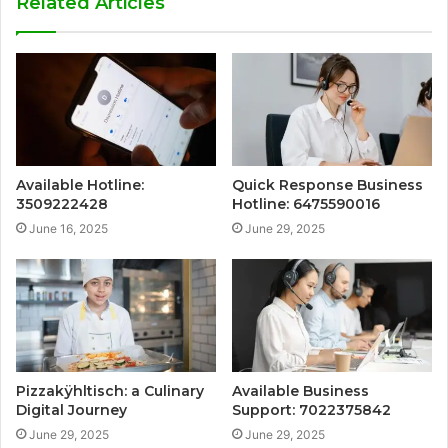
Related Articles
Available Hotline:
Quick Response Business
3509222428
Hotline: 6475590016
June 16, 2025
June 29, 2025
Pizzakÿhltisch: a Culinary
Available Business
Digital Journey
Support: 7022375842
June 29, 2025
June 29, 2025