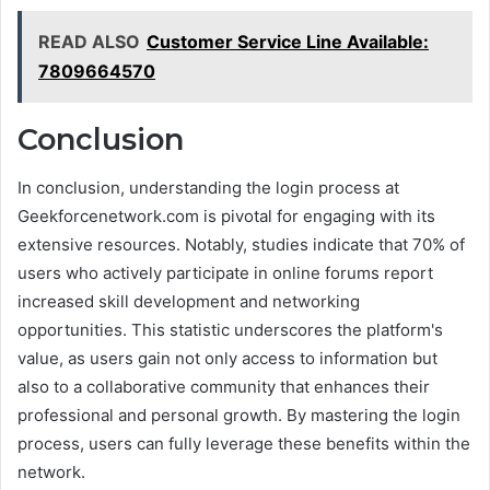
READ ALSO
Customer Service Line Available:
7809664570
Conclusion
In conclusion, understanding the login process at
Geekforcenetwork.com is pivotal for engaging with its
extensive resources. Notably, studies indicate that 70% of
users who actively participate in online forums report
increased skill development and networking
opportunities. This statistic underscores the platform's
value, as users gain not only access to information but
also to a collaborative community that enhances their
professional and personal growth. By mastering the login
process, users can fully leverage these benefits within the
network.