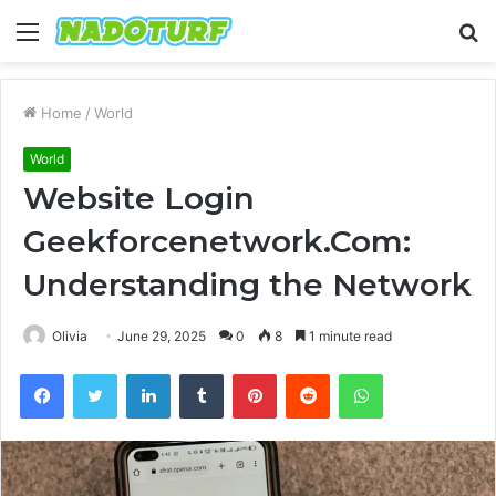
Menu
S
fo
Home
/
World
World
Website Login
Geekforcenetwork.Com:
Understanding the Network
Olivia
June 29, 2025
0
8
1 minute read
Facebook
Twitter
LinkedIn
Tumblr
Pinterest
Reddit
WhatsApp