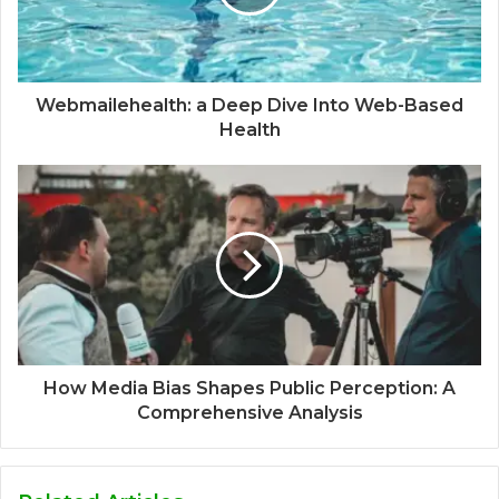
Webmailehealth: a Deep Dive Into Web-Based
Health
How Media Bias Shapes Public Perception: A
Comprehensive Analysis