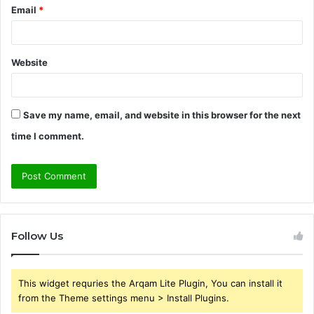
Email
*
Website
Save my name, email, and website in this browser for the next
time I comment.
Follow Us
This widget requries the Arqam Lite Plugin, You can install it
from the Theme settings menu > Install Plugins.