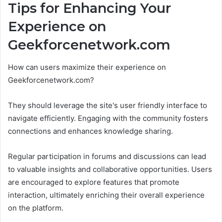
Tips for Enhancing Your
Experience on
Geekforcenetwork.com
How can users maximize their experience on
Geekforcenetwork.com?
They should leverage the site's user friendly interface to
navigate efficiently. Engaging with the community fosters
connections and enhances knowledge sharing.
Regular participation in forums and discussions can lead
to valuable insights and collaborative opportunities. Users
are encouraged to explore features that promote
interaction, ultimately enriching their overall experience
on the platform.