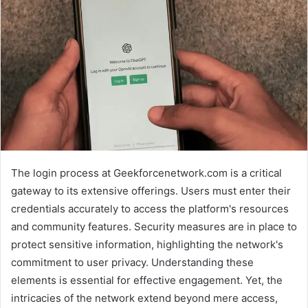
The login process at Geekforcenetwork.com is a critical
gateway to its extensive offerings. Users must enter their
credentials accurately to access the platform's resources
and community features. Security measures are in place to
protect sensitive information, highlighting the network's
commitment to user privacy. Understanding these
elements is essential for effective engagement. Yet, the
intricacies of the network extend beyond mere access,