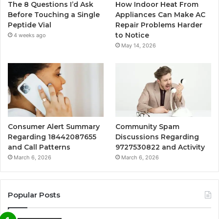
The 8 Questions I’d Ask
How Indoor Heat From
Before Touching a Single
Appliances Can Make AC
Peptide Vial
Repair Problems Harder
to Notice
4 weeks ago
May 14, 2026
Consumer Alert Summary
Community Spam
Regarding 18442087655
Discussions Regarding
and Call Patterns
9727530822 and Activity
March 6, 2026
March 6, 2026
Popular Posts