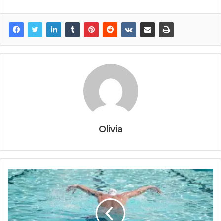
Olivia