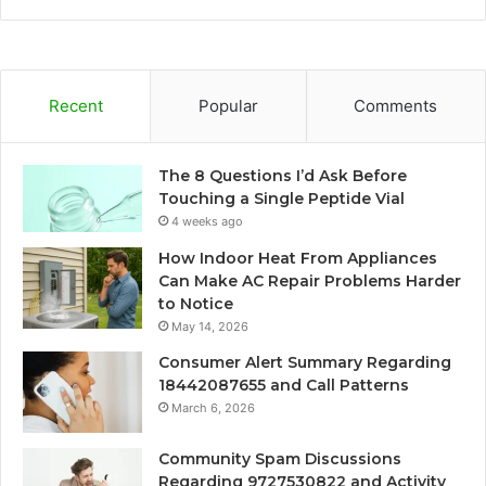
Recent
Popular
Comments
The 8 Questions I’d Ask Before
Touching a Single Peptide Vial
4 weeks ago
How Indoor Heat From Appliances
Can Make AC Repair Problems Harder
to Notice
May 14, 2026
Consumer Alert Summary Regarding
18442087655 and Call Patterns
March 6, 2026
Community Spam Discussions
Regarding 9727530822 and Activity