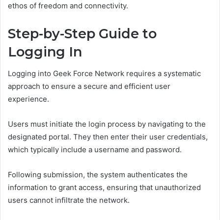
ethos of freedom and connectivity.
Step-by-Step Guide to
Logging In
Logging into Geek Force Network requires a systematic
approach to ensure a secure and efficient user
experience.
Users must initiate the login process by navigating to the
designated portal. They then enter their user credentials,
which typically include a username and password.
Following submission, the system authenticates the
information to grant access, ensuring that unauthorized
users cannot infiltrate the network.