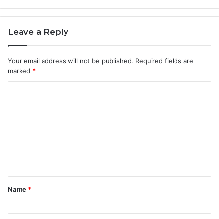
Leave a Reply
Your email address will not be published.
Required fields are
marked
*
C
o
m
m
e
n
t
Name
*
*