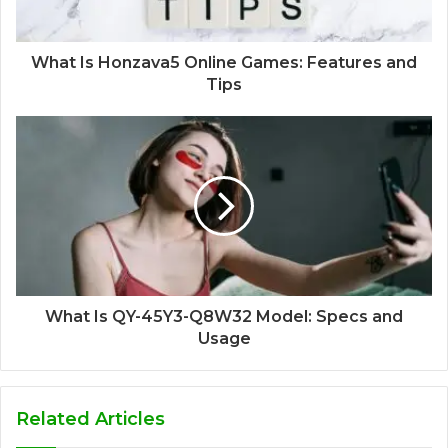
What Is Honzava5 Online Games: Features and
Tips
What Is QY-45Y3-Q8W32 Model: Specs and
Usage
Related Articles