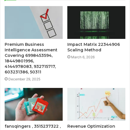
Premium Business
Impact Matrix 22344906
Intelligence Assessment
Scaling Method
Covering 6998453594,
March 6, 2026
18449801996,
4144978083, 932715717,
603231386, 50311
December 29, 2025
fansqingers , 3515237322 ,
Revenue Optimization