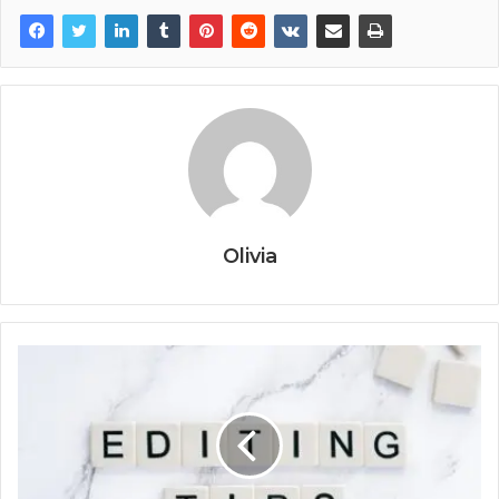
Olivia