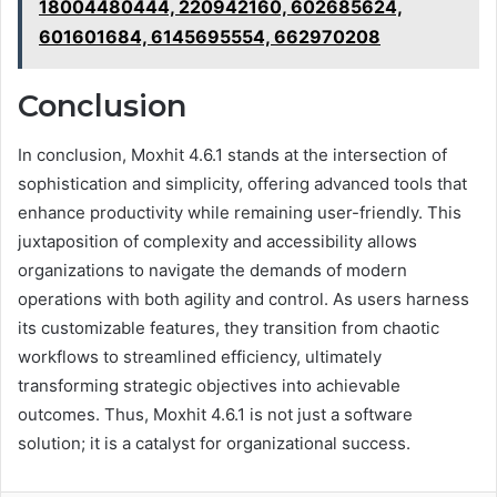
18004480444, 220942160, 602685624,
601601684, 6145695554, 662970208
Conclusion
In conclusion, Moxhit 4.6.1 stands at the intersection of
sophistication and simplicity, offering advanced tools that
enhance productivity while remaining user-friendly. This
juxtaposition of complexity and accessibility allows
organizations to navigate the demands of modern
operations with both agility and control. As users harness
its customizable features, they transition from chaotic
workflows to streamlined efficiency, ultimately
transforming strategic objectives into achievable
outcomes. Thus, Moxhit 4.6.1 is not just a software
solution; it is a catalyst for organizational success.