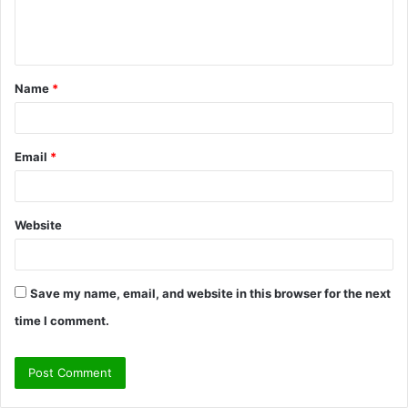
e
n
t
Name
*
*
Email
*
Website
Save my name, email, and website in this browser for the next
time I comment.