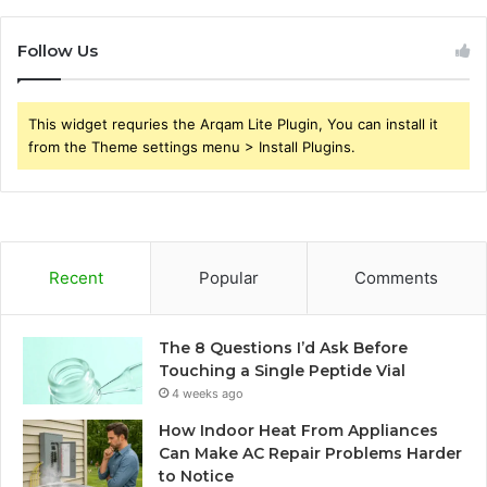
Follow Us
This widget requries the Arqam Lite Plugin, You can install it
from the Theme settings menu > Install Plugins.
Recent
Popular
Comments
The 8 Questions I’d Ask Before
Touching a Single Peptide Vial
4 weeks ago
How Indoor Heat From Appliances
Can Make AC Repair Problems Harder
to Notice