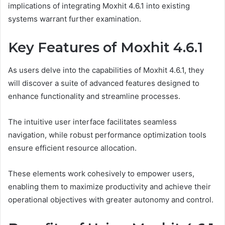
implications of integrating Moxhit 4.6.1 into existing
systems warrant further examination.
Key Features of Moxhit 4.6.1
As users delve into the capabilities of Moxhit 4.6.1, they
will discover a suite of advanced features designed to
enhance functionality and streamline processes.
The intuitive user interface facilitates seamless
navigation, while robust performance optimization tools
ensure efficient resource allocation.
These elements work cohesively to empower users,
enabling them to maximize productivity and achieve their
operational objectives with greater autonomy and control.