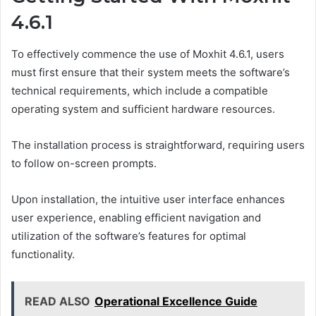
4.6.1
To effectively commence the use of Moxhit 4.6.1, users
must first ensure that their system meets the software’s
technical requirements, which include a compatible
operating system and sufficient hardware resources.
The installation process is straightforward, requiring users
to follow on-screen prompts.
Upon installation, the intuitive user interface enhances
user experience, enabling efficient navigation and
utilization of the software’s features for optimal
functionality.
READ ALSO
Operational Excellence Guide