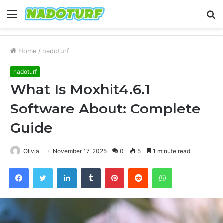
Menu
S
fo
Home
/
nadoturf
nadoturf
What Is Moxhit4.6.1
Software About: Complete
Guide
Olivia
November 17, 2025
0
5
1 minute read
Facebook
Twitter
LinkedIn
Tumblr
Pinterest
Reddit
WhatsApp