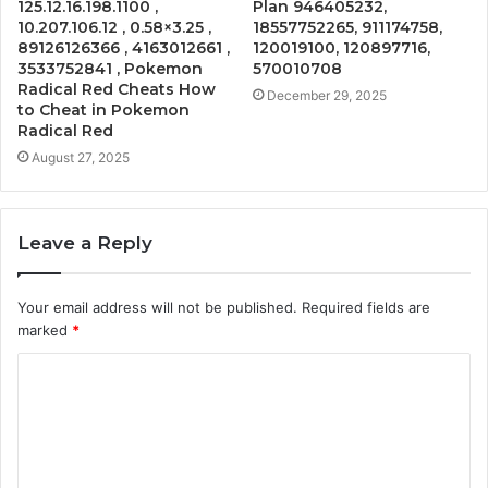
125.12.16.198.1100 ,
Plan 946405232,
10.207.106.12 , 0.58×3.25 ,
18557752265, 911174758,
89126126366 , 4163012661 ,
120019100, 120897716,
3533752841 , Pokemon
570010708
Radical Red Cheats How
December 29, 2025
to Cheat in Pokemon
Radical Red
August 27, 2025
Leave a Reply
Your email address will not be published.
Required fields are
marked
*
C
o
m
m