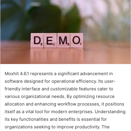
Moxhit 4.6.1 represents a significant advancement in
software designed for operational efficiency. Its user-
friendly interface and customizable features cater to
various organizational needs. By optimizing resource
allocation and enhancing workflow processes, it positions
itself as a vital tool for modern enterprises. Understanding
its key functionalities and benefits is essential for
organizations seeking to improve productivity. The