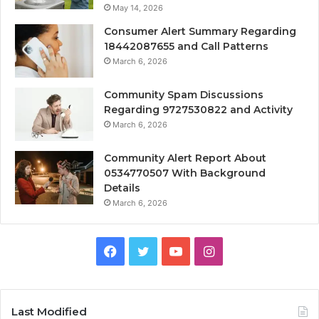
May 14, 2026
Consumer Alert Summary Regarding
18442087655 and Call Patterns
March 6, 2026
Community Spam Discussions
Regarding 9727530822 and Activity
March 6, 2026
Community Alert Report About
0534770507 With Background
Details
March 6, 2026
Facebook
Twitter
YouTube
Instagram
Last Modified