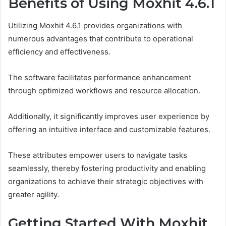
Benefits of Using Moxhit 4.6.1
Utilizing Moxhit 4.6.1 provides organizations with
numerous advantages that contribute to operational
efficiency and effectiveness.
The software facilitates performance enhancement
through optimized workflows and resource allocation.
Additionally, it significantly improves user experience by
offering an intuitive interface and customizable features.
These attributes empower users to navigate tasks
seamlessly, thereby fostering productivity and enabling
organizations to achieve their strategic objectives with
greater agility.
Getting Started With Moxhit