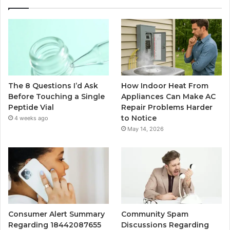
The 8 Questions I’d Ask
How Indoor Heat From
Before Touching a Single
Appliances Can Make AC
Peptide Vial
Repair Problems Harder
to Notice
4 weeks ago
May 14, 2026
Consumer Alert Summary
Community Spam
Regarding 18442087655
Discussions Regarding