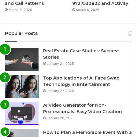
and Call Patterns
9727530822 and Activity
March 6, 2026
March 6, 2026
Popular Posts
Real Estate Case Studies: Success
Stories
January 21, 2025
Top Applications of AI Face Swap
Technology in Entertainment
January 27, 2025
AI Video Generator for Non-
Professionals: Easy Video Creation
January 28, 2025
How to Plan a Memorable Event With a