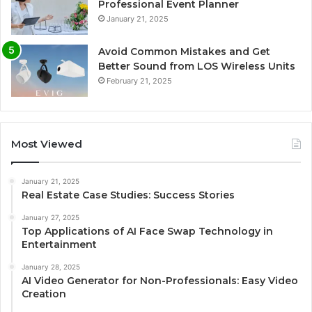
Professional Event Planner
January 21, 2025
Avoid Common Mistakes and Get
Better Sound from LOS Wireless Units
February 21, 2025
Most Viewed
January 21, 2025
Real Estate Case Studies: Success Stories
January 27, 2025
Top Applications of AI Face Swap Technology in
Entertainment
January 28, 2025
AI Video Generator for Non-Professionals: Easy Video
Creation