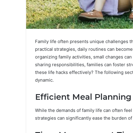
Family life often presents unique challenges 
practical strategies, daily routines can becom
organizing family activities, small changes can 
sharing responsibilities, families can foster 
these life hacks effectively? The following sect
dynamic.
Efficient Meal Planning
While the demands of family life can often fee
strategies can significantly ease the burden of