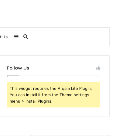
Sidebar
Search
t Us
for
Follow Us
This widget requries the Arqam Lite Plugin,
You can install it from the Theme settings
menu > Install Plugins.