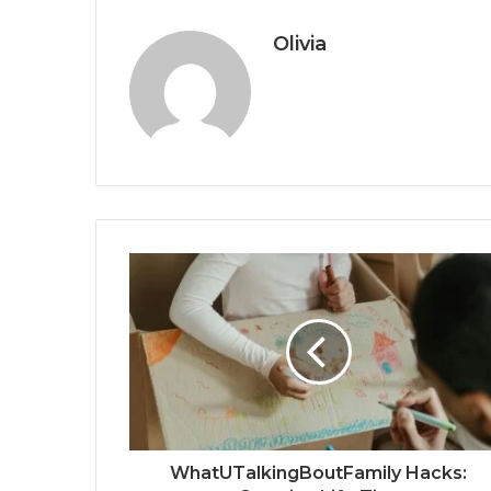
Olivia
WhatUTalkingBoutFamily Hacks: