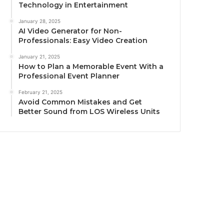
Technology in Entertainment
January 28, 2025
AI Video Generator for Non-
Professionals: Easy Video Creation
January 21, 2025
How to Plan a Memorable Event With a
Professional Event Planner
February 21, 2025
Avoid Common Mistakes and Get
Better Sound from LOS Wireless Units