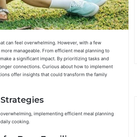
that can feel overwhelming. However, with a few
e more manageable. From efficient meal planning to
make a significant impact. By prioritizing tasks and
stronger connections. Curious about how to implement
ions offer insights that could transform the family
 Strategies
l overwhelming, implementing efficient meal planning
 daily cooking.