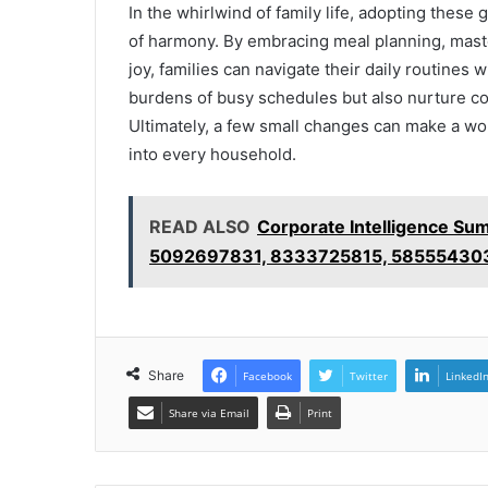
In the whirlwind of family life, adopting these 
of harmony. By embracing meal planning, mas
joy, families can navigate their daily routines
burdens of busy schedules but also nurture c
Ultimately, a few small changes can make a worl
into every household.
READ ALSO
Corporate Intelligence S
5092697831, 8333725815, 58555430
Share
Facebook
Twitter
LinkedI
Share via Email
Print