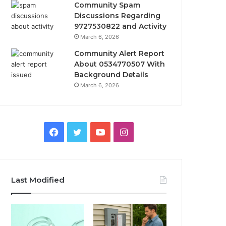
Community Spam
Discussions Regarding
9727530822 and Activity
March 6, 2026
Community Alert Report
About 0534770507 With
Background Details
March 6, 2026
Facebook
Twitter
YouTube
Instagram
Last Modified