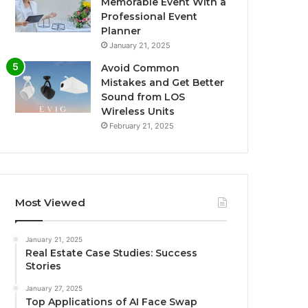
Memorable Event With a
Professional Event
Planner
January 21, 2025
Avoid Common
Mistakes and Get Better
Sound from LOS
Wireless Units
February 21, 2025
Most Viewed
January 21, 2025
Real Estate Case Studies: Success
Stories
January 27, 2025
Top Applications of AI Face Swap