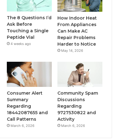
The 8 Questions I’d
How Indoor Heat
Ask Before
From Appliances
Touching a Single
Can Make AC
Peptide Vial
Repair Problems
Harder to Notice
4 weeks ago
May 14, 2026
Consumer Alert
Community Spam
Summary
Discussions
Regarding
Regarding
18442087655 and
9727530822 and
Call Patterns
Activity
March 6, 2026
March 6, 2026