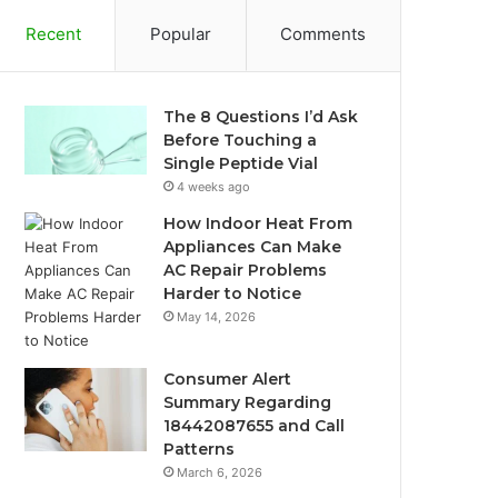
Recent
Popular
Comments
The 8 Questions I’d Ask
Before Touching a
Single Peptide Vial
4 weeks ago
How Indoor Heat From
Appliances Can Make
AC Repair Problems
Harder to Notice
May 14, 2026
Consumer Alert
Summary Regarding
18442087655 and Call
Patterns
March 6, 2026