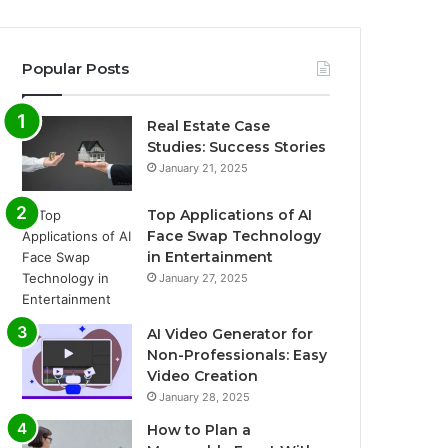
Popular Posts
Real Estate Case
Studies: Success Stories
January 21, 2025
Top Applications of AI
Face Swap Technology
in Entertainment
January 27, 2025
AI Video Generator for
Non-Professionals: Easy
Video Creation
January 28, 2025
How to Plan a