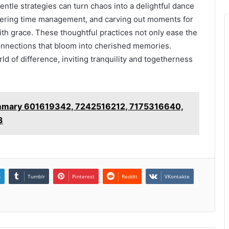
gentle strategies can turn chaos into a delightful dance
tering time management, and carving out moments for
 with grace. These thoughtful practices not only ease the
onnections that bloom into cherished memories.
d of difference, inviting tranquility and togetherness
ummary 601619342, 7242516212, 7175316640,
3
n
Tumblr
Pinterest
Reddit
VKontakte