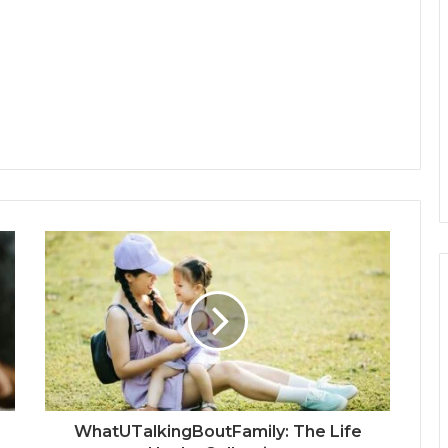
WhatUTalkingBoutFamily: The Life