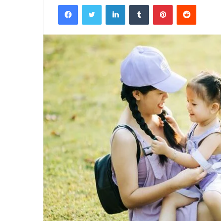
Facebook
Twitter
LinkedIn
Tumblr
Pinterest
Reddit