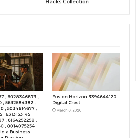
Hacks Collection
7 , 6028346873 ,
Fusion Horizon 3394644120
 , 5632584382 ,
Digital Crest
 , 5034614677 ,
March 6, 2026
 , 6313153145 ,
 , 6164252258 ,
0 , 8014075254
ld a Business
ur Passion