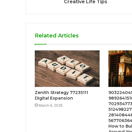
Creative Life Tips
Related Articles
Zenith Strategy 77235111
903224045
Digital Expansion
9892641510
7029347730
March 6, 2026
5124982275
2814084487
567706364
How to Bui
Around Yo