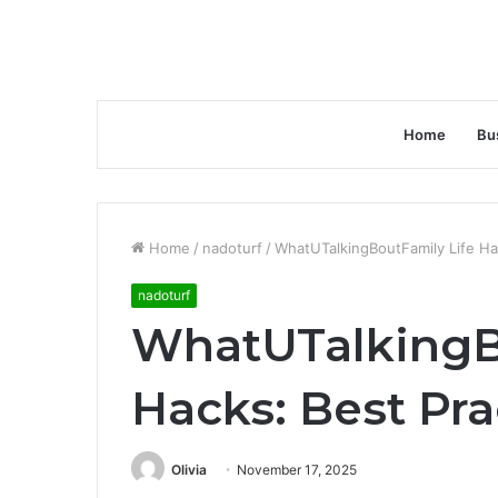
Home
Bu
Home
/
nadoturf
/
WhatUTalkingBoutFamily Life Ha
nadoturf
WhatUTalkingB
Hacks: Best Pra
Olivia
November 17, 2025