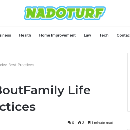
siness
Health
Home Improvement
Law
Tech
Contac
cks: Best Practices
outFamily Life
ctices
0
3
1 minute read