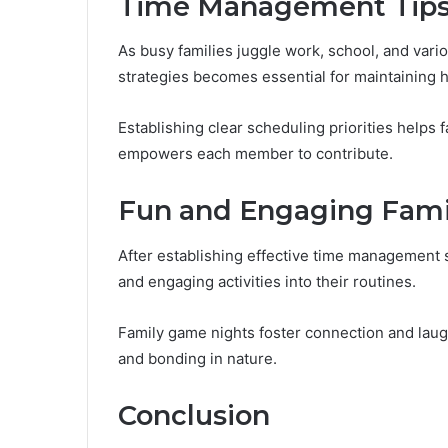
Time Management Tips 
As busy families juggle work, school, and var
strategies becomes essential for maintaining 
Establishing clear scheduling priorities helps 
empowers each member to contribute.
Fun and Engaging Famil
After establishing effective time management s
and engaging activities into their routines.
Family game nights foster connection and laug
and bonding in nature.
Conclusion