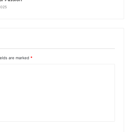
2025
ields are marked
*