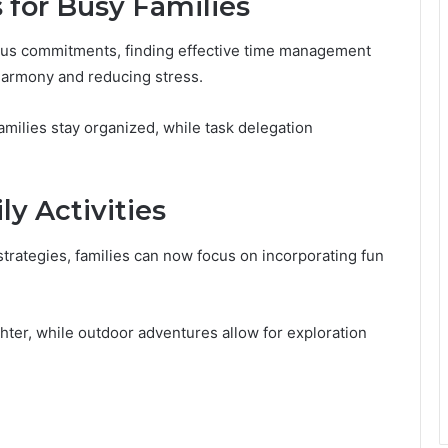
for Busy Families
ious commitments, finding effective time management
harmony and reducing stress.
families stay organized, while task delegation
y Activities
trategies, families can now focus on incorporating fun
hter, while outdoor adventures allow for exploration