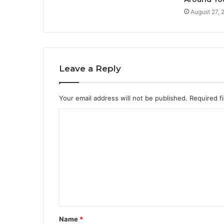
August 27, 
Leave a Reply
Your email address will not be published.
Required f
C
o
m
m
e
n
t
Name
*
*