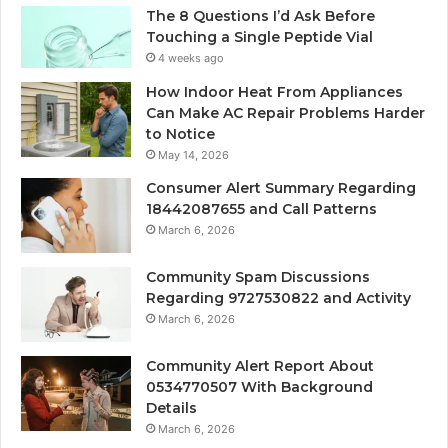
The 8 Questions I’d Ask Before
Touching a Single Peptide Vial
4 weeks ago
How Indoor Heat From Appliances
Can Make AC Repair Problems Harder
to Notice
May 14, 2026
Consumer Alert Summary Regarding
18442087655 and Call Patterns
March 6, 2026
Community Spam Discussions
Regarding 9727530822 and Activity
March 6, 2026
Community Alert Report About
0534770507 With Background
Details
March 6, 2026