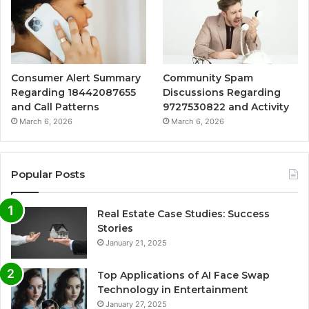
Consumer Alert Summary
Community Spam
Regarding 18442087655
Discussions Regarding
and Call Patterns
9727530822 and Activity
March 6, 2026
March 6, 2026
Popular Posts
Real Estate Case Studies: Success
Stories
January 21, 2025
Top Applications of AI Face Swap
Technology in Entertainment
January 27, 2025