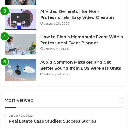
AI Video Generator for Non-
Professionals: Easy Video Creation
January 28, 2025
How to Plan a Memorable Event With a
Professional Event Planner
January 21, 2025
Avoid Common Mistakes and Get
Better Sound from LOS Wireless Units
February 21, 2025
Most Viewed
January 21, 2025
Real Estate Case Studies: Success Stories