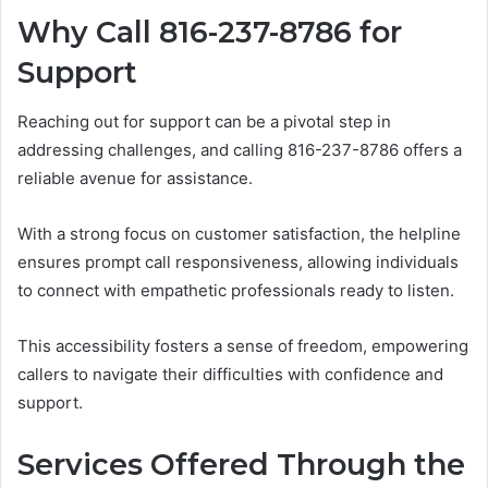
Why Call 816-237-8786 for
Support
Reaching out for support can be a pivotal step in
addressing challenges, and calling 816-237-8786 offers a
reliable avenue for assistance.
With a strong focus on customer satisfaction, the helpline
ensures prompt call responsiveness, allowing individuals
to connect with empathetic professionals ready to listen.
This accessibility fosters a sense of freedom, empowering
callers to navigate their difficulties with confidence and
support.
Services Offered Through the