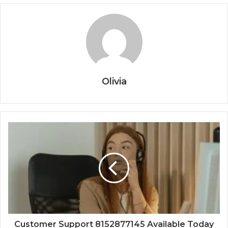
Olivia
Customer Support 8152877145 Available Today