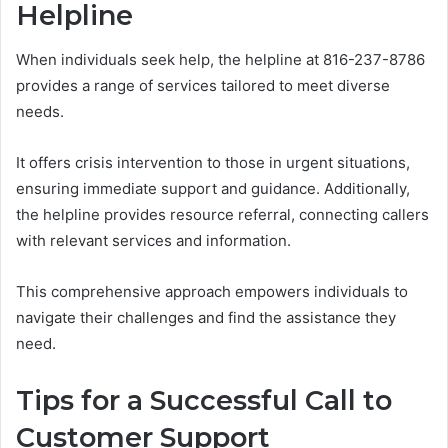
Helpline
When individuals seek help, the helpline at 816-237-8786
provides a range of services tailored to meet diverse
needs.
It offers crisis intervention to those in urgent situations,
ensuring immediate support and guidance. Additionally,
the helpline provides resource referral, connecting callers
with relevant services and information.
This comprehensive approach empowers individuals to
navigate their challenges and find the assistance they
need.
Tips for a Successful Call to
Customer Support