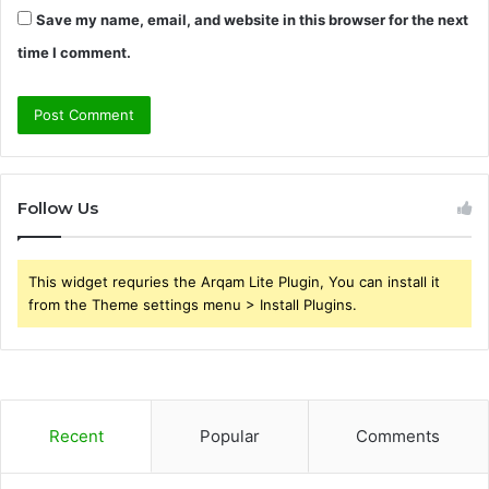
Save my name, email, and website in this browser for the next
time I comment.
Follow Us
This widget requries the Arqam Lite Plugin, You can install it
from the Theme settings menu > Install Plugins.
Recent
Popular
Comments