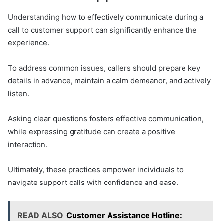
Understanding how to effectively communicate during a
call to customer support can significantly enhance the
experience.
To address common issues, callers should prepare key
details in advance, maintain a calm demeanor, and actively
listen.
Asking clear questions fosters effective communication,
while expressing gratitude can create a positive
interaction.
Ultimately, these practices empower individuals to
navigate support calls with confidence and ease.
READ ALSO
Customer Assistance Hotline: