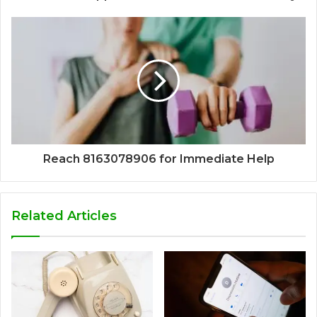
Reach 8163078906 for Immediate Help
Related Articles