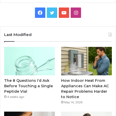
Facebook
Twitter
YouTube
Instagram
Last Modified
The 8 Questions I’d Ask
How Indoor Heat From
Before Touching a Single
Appliances Can Make AC
Peptide Vial
Repair Problems Harder
to Notice
4 weeks ago
May 14, 2026