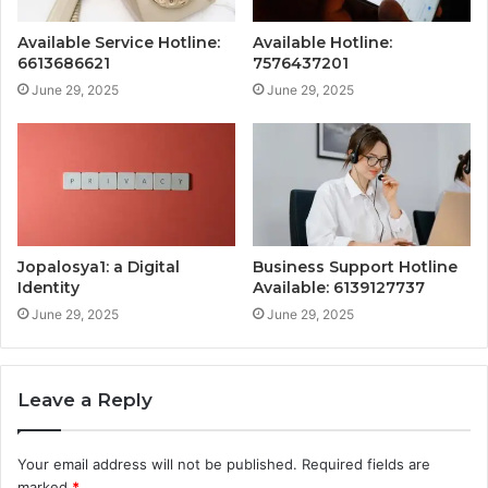
Available Service Hotline:
Available Hotline:
6613686621
7576437201
June 29, 2025
June 29, 2025
Jopalosya1: a Digital
Business Support Hotline
Identity
Available: 6139127737
June 29, 2025
June 29, 2025
Leave a Reply
Your email address will not be published.
Required fields are
marked
*