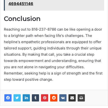
4694451146
Conclusion
Reaching out to 816-237-8786 can be like opening a door
to a brighter path when facing life's challenges. The
helpline's empathetic professionals are equipped to offer
tailored support, guiding individuals through their unique
situations. By making that call, you take a crucial step
towards empowerment and understanding, ensuring that
you are not alone in navigating your difficulties.
Remember, seeking help is a sign of strength and the first
step toward positive change.