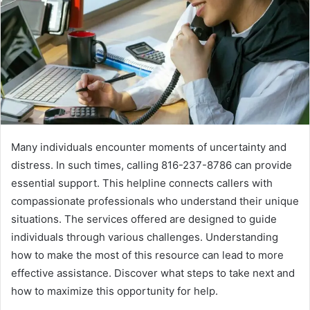
Many individuals encounter moments of uncertainty and
distress. In such times, calling 816-237-8786 can provide
essential support. This helpline connects callers with
compassionate professionals who understand their unique
situations. The services offered are designed to guide
individuals through various challenges. Understanding
how to make the most of this resource can lead to more
effective assistance. Discover what steps to take next and
how to maximize this opportunity for help.