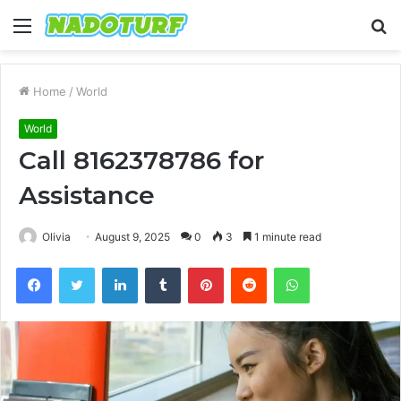
Menu
S
fo
Home
/
World
World
Call 8162378786 for
Assistance
Olivia
August 9, 2025
0
3
1 minute read
Facebook
Twitter
LinkedIn
Tumblr
Pinterest
Reddit
WhatsApp