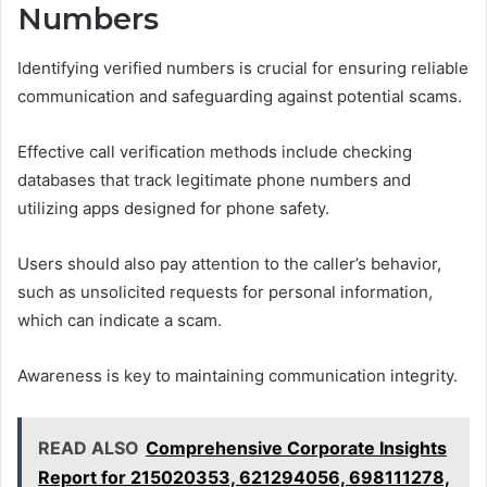
Numbers
Identifying verified numbers is crucial for ensuring reliable
communication and safeguarding against potential scams.
Effective call verification methods include checking
databases that track legitimate phone numbers and
utilizing apps designed for phone safety.
Users should also pay attention to the caller’s behavior,
such as unsolicited requests for personal information,
which can indicate a scam.
Awareness is key to maintaining communication integrity.
READ ALSO
Comprehensive Corporate Insights
Report for 215020353, 621294056, 698111278,