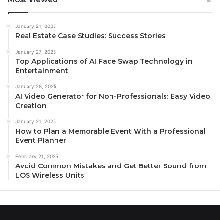
January 21, 2025
Real Estate Case Studies: Success Stories
January 27, 2025
Top Applications of AI Face Swap Technology in
Entertainment
January 28, 2025
AI Video Generator for Non-Professionals: Easy Video
Creation
January 21, 2025
How to Plan a Memorable Event With a Professional
Event Planner
February 21, 2025
Avoid Common Mistakes and Get Better Sound from
LOS Wireless Units