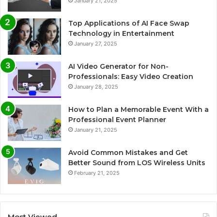
January 21, 2025
Top Applications of AI Face Swap
Technology in Entertainment
January 27, 2025
AI Video Generator for Non-
Professionals: Easy Video Creation
January 28, 2025
How to Plan a Memorable Event With a
Professional Event Planner
January 21, 2025
Avoid Common Mistakes and Get
Better Sound from LOS Wireless Units
February 21, 2025
Most Viewed