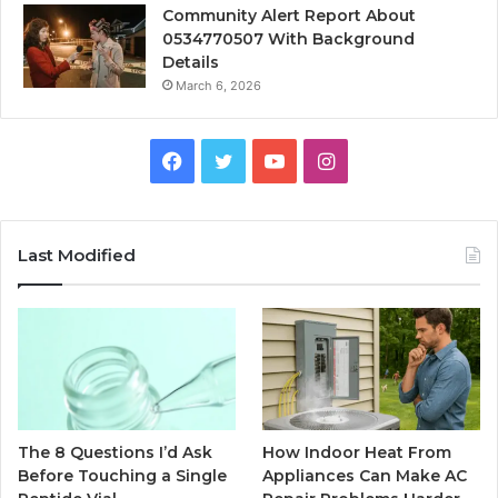
Community Alert Report About
0534770507 With Background
Details
March 6, 2026
Facebook
Twitter
YouTube
Instagram
Last Modified
The 8 Questions I’d Ask
How Indoor Heat From
Before Touching a Single
Appliances Can Make AC