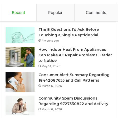
Recent
Popular
Comments
The 8 Questions I’d Ask Before
Touching a Single Peptide Vial
4 weeks ago
How Indoor Heat From Appliances
Can Make AC Repair Problems Harder
to Notice
May 14, 2026
Consumer Alert Summary Regarding
18442087655 and Call Patterns
March 6, 2026
Community Spam Discussions
Regarding 9727530822 and Activity
March 6, 2026