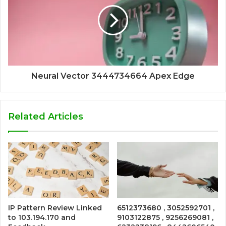
Neural Vector 3444734664 Apex Edge
Related Articles
IP Pattern Review Linked
6512373680 , 3052592701 ,
to 103.194.170 and
9103122875 , 9256269081 ,