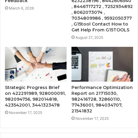
Feedback
6232238196 , 8442606540
, 8446717272 , 7252934892
March 6, 2026
, 8062073074 ,
7034809986 , 9592050377
, G15tool Contact How to
Get Help From G15TOOLS
August 27, 2025
Strategic Progress Brief
Performance Optimization
on 422291989, 928000091,
Report on 21715030,
982094756, 982014818,
982416728, 32860110,
423542001, 3441323478
77436001, 984034707,
21541832
November 17, 2025
November 17, 2025