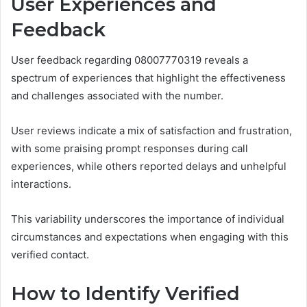
User Experiences and
Feedback
User feedback regarding 08007770319 reveals a
spectrum of experiences that highlight the effectiveness
and challenges associated with the number.
User reviews indicate a mix of satisfaction and frustration,
with some praising prompt responses during call
experiences, while others reported delays and unhelpful
interactions.
This variability underscores the importance of individual
circumstances and expectations when engaging with this
verified contact.
How to Identify Verified