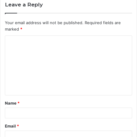
Leave a Reply
Your email address will not be published.
Required fields are
marked
*
C
o
m
m
e
n
t
Name
*
*
Email
*