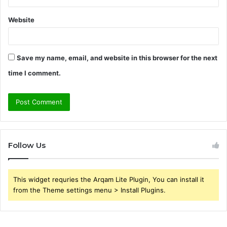
Website
Save my name, email, and website in this browser for the next
time I comment.
Follow Us
This widget requries the Arqam Lite Plugin, You can install it
from the Theme settings menu > Install Plugins.