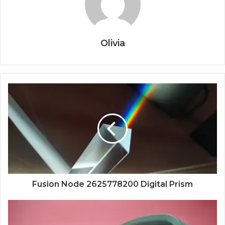
Olivia
Fusion Node 2625778200 Digital Prism