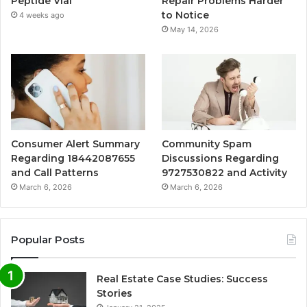
Peptide Vial
Repair Problems Harder
to Notice
4 weeks ago
May 14, 2026
Consumer Alert Summary
Community Spam
Regarding 18442087655
Discussions Regarding
and Call Patterns
9727530822 and Activity
March 6, 2026
March 6, 2026
Popular Posts
Real Estate Case Studies: Success
Stories