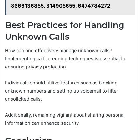
8666136855, 314905655, 6474784272
Best Practices for Handling
Unknown Calls
How can one effectively manage unknown calls?
Implementing call screening techniques is essential for
ensuring privacy protection.
Individuals should utilize features such as blocking
unknown numbers and setting up voicemail to filter
unsolicited calls.
Additionally, remaining vigilant about sharing personal
information can enhance security.