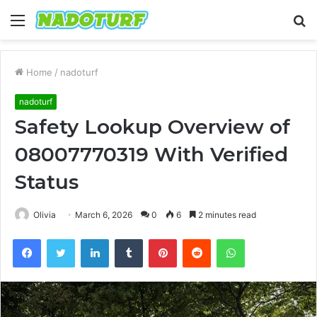
Menu
S
fo
Home
/
nadoturf
nadoturf
Safety Lookup Overview of
08007770319 With Verified
Status
Olivia
March 6, 2026
0
6
2 minutes read
Facebook
Twitter
LinkedIn
Tumblr
Pinterest
Reddit
WhatsApp