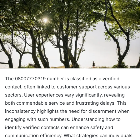
The 08007770319 number is classified as a verified
contact, often linked to customer support across various
sectors. User experiences vary significantly, revealing
both commendable service and frustrating delays. This
inconsistency highlights the need for discernment when
engaging with such numbers. Understanding how to
identify verified contacts can enhance safety and
communication efficiency. What strategies can individuals