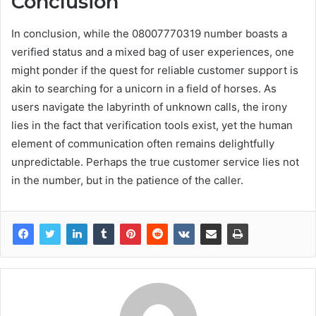
Conclusion
In conclusion, while the 08007770319 number boasts a
verified status and a mixed bag of user experiences, one
might ponder if the quest for reliable customer support is
akin to searching for a unicorn in a field of horses. As
users navigate the labyrinth of unknown calls, the irony
lies in the fact that verification tools exist, yet the human
element of communication often remains delightfully
unpredictable. Perhaps the true customer service lies not
in the number, but in the patience of the caller.