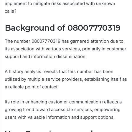
implement to mitigate risks associated with unknown
calls?
Background of 08007770319
The number 08007770319 has garnered attention due to
its association with various services, primarily in customer
support and information dissemination.
A history analysis reveals that this number has been
utilized by multiple service providers, establishing itself as
a reliable point of contact.
Its role in enhancing customer communication reflects a
growing trend toward accessible services, empowering
users with valuable information and support options.